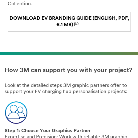
Collection.
DOWNLOAD EV BRANDING GUIDE (ENGLISH, PDF,
6.1 MB)
How 3M can support you with your project?
Look at the detailed steps 3M graphic partners offer to
support your EV charging hub personalisation projects:
Step 1: Choose Your Graphics Partner
Expertise and Precision: Work with reliable 3M graphic