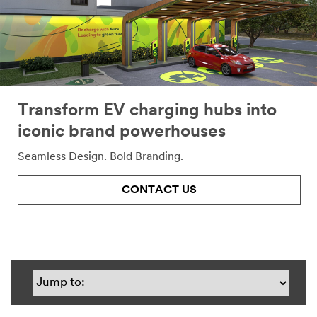
Transform EV charging hubs into
iconic brand powerhouses
Seamless Design. Bold Branding.
CONTACT US