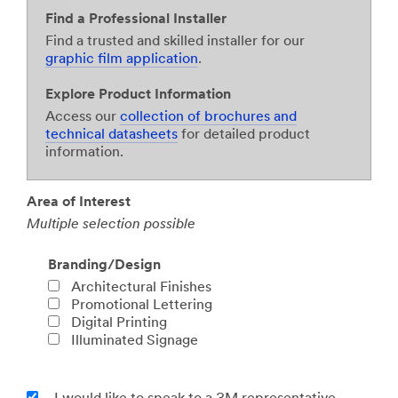
Find a Professional Installer
Find a trusted and skilled installer for our
graphic film application
.
Explore Product Information
Access our
collection of brochures and
technical datasheets
for detailed product
information.
Area of Interest
Multiple selection possible
Branding/Design
Architectural Finishes
Promotional Lettering
Digital Printing
Illuminated Signage