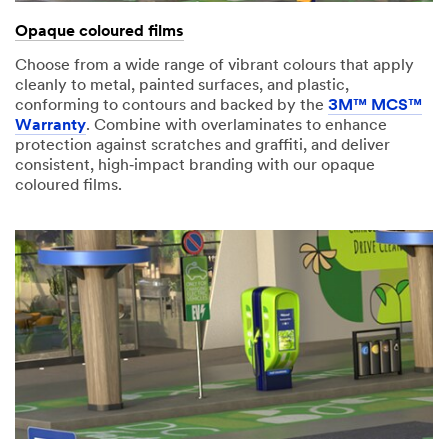
Opaque coloured films
Choose from a wide range of vibrant colours that apply
cleanly to metal, painted surfaces, and plastic,
conforming to contours and backed by the
3M™ MCS™
Warranty
. Combine with overlaminates to enhance
protection against scratches and graffiti, and deliver
consistent, high‑impact branding with our opaque
coloured films.