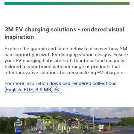
3M EV charging solutions - rendered visual
inspiration
Explore the graphic and table below to discover how 3M
can support you with EV charging station designs. Ensure
your EV charging hubs are both functional and uniquely
tailored to your brand with our range of products that
offer innovative solutions for personalizing EV chargers.
For more inspiration
download rendered collections
(English, PDF, 6.6 MB)
.