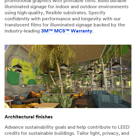
promotional graphics with printable films. Build durable
illuminated signage for indoor and outdoor environments
using high‑quality, flexible substrates. Specify
confidently with performance and longevity with our
translucent films for illuminated signage backed by the
industry‑leading
3M™ MCS™ Warranty
.
Architectural finishes
Advance sustainability goals and help contribute to LEED
credits for sustainable buildings. Tailor light, privacy, and