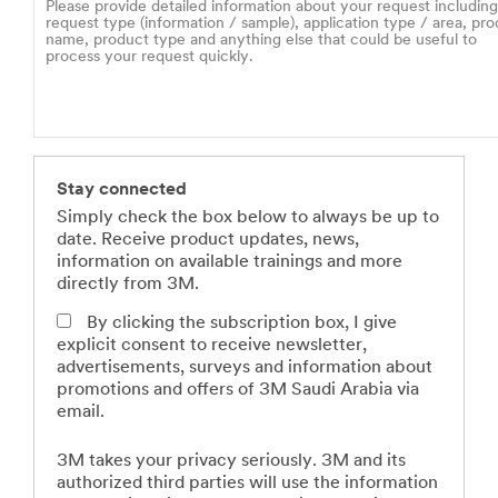
Stay connected
Simply check the box below to always be up to
date. Receive product updates, news,
information on available trainings and more
directly from 3M.
By clicking the subscription box, I give
explicit consent to receive newsletter,
advertisements, surveys and information about
promotions and offers of 3M Saudi Arabia via
email.
3M takes your privacy seriously. 3M and its
authorized third parties will use the information