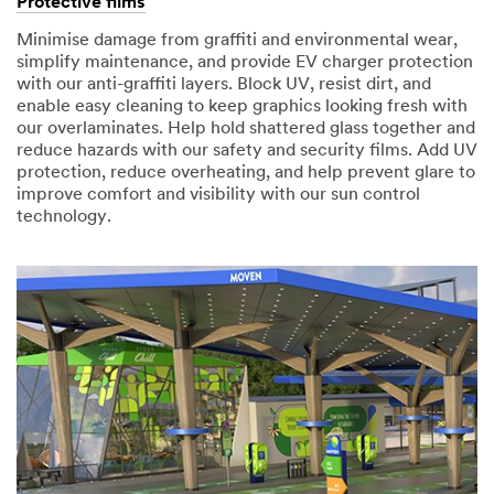
Protective films
Minimise damage from graffiti and environmental wear,
simplify maintenance, and provide EV charger protection
with our anti-graffiti layers. Block UV, resist dirt, and
enable easy cleaning to keep graphics looking fresh with
our overlaminates. Help hold shattered glass together and
reduce hazards with our safety and security films. Add UV
protection, reduce overheating, and help prevent glare to
improve comfort and visibility with our sun control
technology.