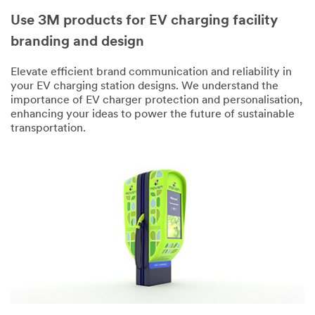
Use 3M products for EV charging facility
branding and design
Elevate efficient brand communication and reliability in
your EV charging station designs. We understand the
importance of EV charger protection and personalisation,
enhancing your ideas to power the future of sustainable
transportation.