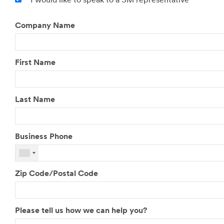
I would like to speak to a 3M representative
Company Name
First Name
Last Name
Business Phone
Zip Code/Postal Code
Please tell us how we can help you?