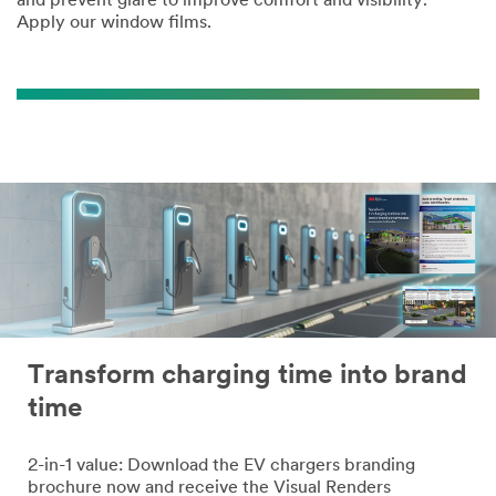
and prevent glare to improve comfort and visibility.
Apply our window films.
Transform charging time into brand
time
2-in-1 value: Download the EV chargers branding
brochure now and receive the Visual Renders