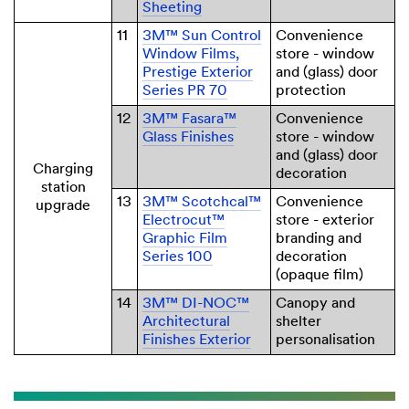
Sheeting
11
3M™ Sun Control
Convenience
Window Films,
store - window
Prestige Exterior
and (glass) door
Series PR 70
protection
12
3M™ Fasara™
Convenience
Glass Finishes
store - window
and (glass) door
Charging
decoration
station
13
3M™ Scotchcal™
Convenience
upgrade
Electrocut™
store - exterior
Graphic Film
branding and
Series 100
decoration
(opaque film)
14
3M™ DI-NOC™
Canopy and
Architectural
shelter
Finishes Exterior
personalisation