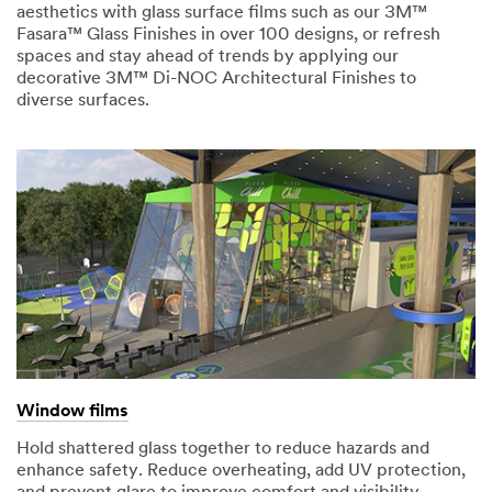
aesthetics with glass surface films such as our 3M™
Fasara™ Glass Finishes in over 100 designs, or refresh
spaces and stay ahead of trends by applying our
decorative 3M™ Di-NOC Architectural Finishes to
diverse surfaces.
Window films
Hold shattered glass together to reduce hazards and
enhance safety. Reduce overheating, add UV protection,