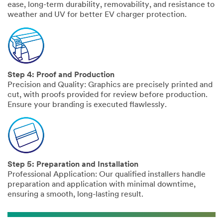
ease, long-term durability, removability, and resistance to
weather and UV for better EV charger protection.
Step 4: Proof and Production
Precision and Quality: Graphics are precisely printed and
cut, with proofs provided for review before production.
Ensure your branding is executed flawlessly.
Step 5: Preparation and Installation
Professional Application: Our qualified installers handle
preparation and application with minimal downtime,
ensuring a smooth, long-lasting result.