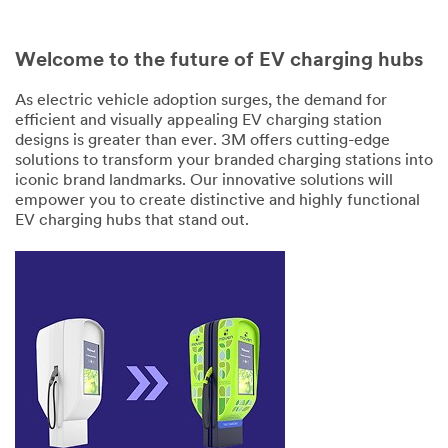
Welcome to the future of EV charging hubs
As electric vehicle adoption surges, the demand for
efficient and visually appealing EV charging station
designs is greater than ever. 3M offers cutting-edge
solutions to transform your branded charging stations into
iconic brand landmarks. Our innovative solutions will
empower you to create distinctive and highly functional
EV charging hubs that stand out.