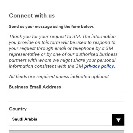
Connect with us
Send us your message using the form below.
Thank you for your request to 3M. The information
you provide on this form will be used to respond to
your request through email or telephone by a 3M
representative or by one of our authorised business
partners with whom we might share your personal
information consistent with the 3M
privacy policy
.
All fields are required unless indicated optional
Business Email Address
Country
Saudi Arabia