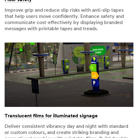
Improve grip and reduce slip risks with anti-slip tapes
that help users move confidently. Enhance safety and
communicate cost-effectively by displaying branded
messages with printable tapes and treads.
Translucent films for illuminated signage
Deliver consistent vibrancy day and night with standard
or custom colours, and create striking branding and