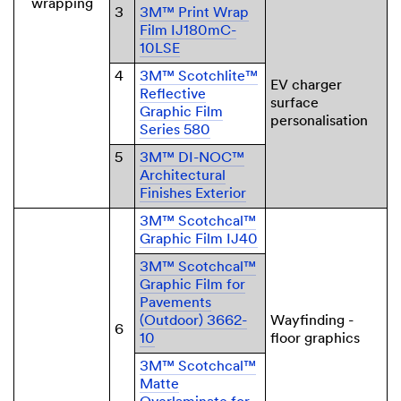
wrapping
3
3M™ Print Wrap
Film IJ180mC-
10LSE
4
3M™ Scotchlite™
EV charger
Reflective
surface
Graphic Film
personalisation
Series 580
5
3M™ DI-NOC™
Architectural
Finishes Exterior
3M™ Scotchcal™
Graphic Film IJ40
3M™ Scotchcal™
Graphic Film for
Pavements
(Outdoor) 3662-
Wayfinding -
6
10
floor graphics
3M™ Scotchcal™
Matte