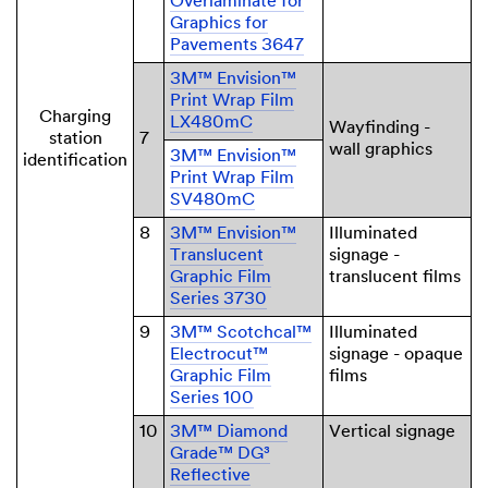
Overlaminate for
Graphics for
Pavements 3647
3M™ Envision™
Print Wrap Film
Charging
LX480mC
Wayfinding -
station
7
wall graphics
3M™ Envision™
identification
Print Wrap Film
SV480mC
8
3M™ Envision™
Illuminated
Translucent
signage -
Graphic Film
translucent films
Series 3730
9
3M™ Scotchcal™
Illuminated
Electrocut™
signage - opaque
Graphic Film
films
Series 100
10
3M™ Diamond
Vertical signage
Grade™ DG³
Reflective