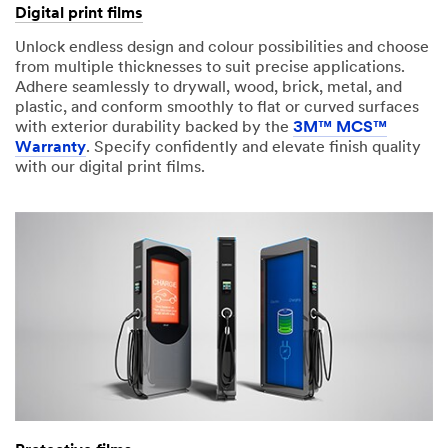
Digital print films
Unlock endless design and colour possibilities and choose
from multiple thicknesses to suit precise applications.
Adhere seamlessly to drywall, wood, brick, metal, and
plastic, and conform smoothly to flat or curved surfaces
with exterior durability backed by the
3M™ MCS™
Warranty
. Specify confidently and elevate finish quality
with our digital print films.