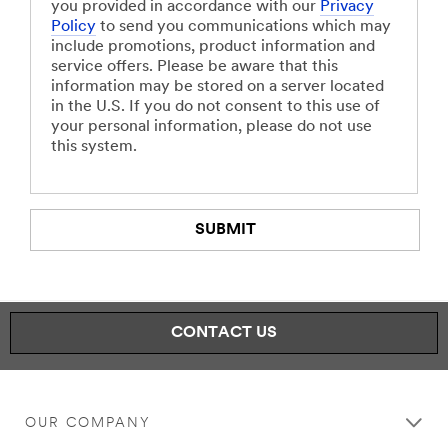
you provided in accordance with our
Privacy
Policy
to send you communications which may
include promotions, product information and
service offers. Please be aware that this
information may be stored on a server located
in the U.S. If you do not consent to this use of
your personal information, please do not use
this system.
SUBMIT
Our
Thank
apologies.
you.
CONTACT US
An
Your
error
form
has
was
occurred
submitted
while
successfully
OUR COMPANY
submitting.