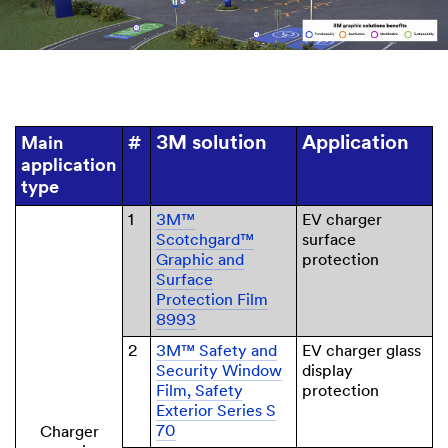
3M solution
Application
Main
#
application
type
1
3M™
EV charger
Scotchgard™
surface
Graphic and
protection
Surface
Protection Film
8993
2
3M™ Safety and
EV charger glass
Security Window
display
Film, Safety
protection
Exterior Series S
70
Charger