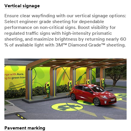
Vertical signage
Ensure clear wayfinding with our vertical signage options:
Select engineer grade sheeting for dependable
performance on non‑critical signs. Boost visibility for
regulated traffic signs with high‑intensity prismatic
sheeting, and maximize brightness by returning nearly 60
% of available light with 3M™ Diamond Grade™ sheeting.
Pavement marking