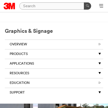
Graphics & Signage
OVERVIEW
PRODUCTS
APPLICATIONS
RESOURCES
EDUCATION
SUPPORT