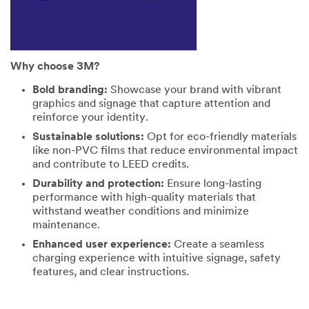
Why choose 3M?
Bold branding:
Showcase your brand with vibrant
graphics and signage that capture attention and
reinforce your identity.
Sustainable solutions:
Opt for eco-friendly materials
like non-PVC films that reduce environmental impact
and contribute to LEED credits.
Durability and protection:
Ensure long-lasting
performance with high-quality materials that
withstand weather conditions and minimize
maintenance.
Enhanced user experience:
Create a seamless
charging experience with intuitive signage, safety
features, and clear instructions.