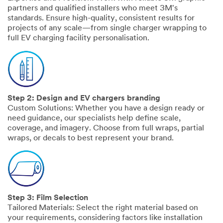
partners and qualified installers who meet 3M's
standards. Ensure high-quality, consistent results for
projects of any scale—from single charger wrapping to
full EV charging facility personalisation.
Step 2: Design and EV chargers branding
Custom Solutions: Whether you have a design ready or
need guidance, our specialists help define scale,
coverage, and imagery. Choose from full wraps, partial
wraps, or decals to best represent your brand.
Step 3: Film Selection
Tailored Materials: Select the right material based on
your requirements, considering factors like installation