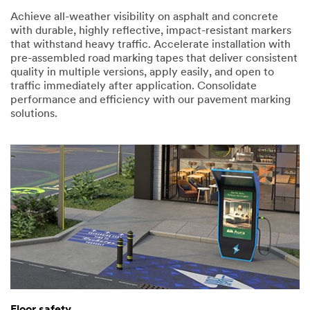
Achieve all-weather visibility on asphalt and concrete
with durable, highly reflective, impact-resistant markers
that withstand heavy traffic. Accelerate installation with
pre-assembled road marking tapes that deliver consistent
quality in multiple versions, apply easily, and open to
traffic immediately after application. Consolidate
performance and efficiency with our pavement marking
solutions.
Floor safety