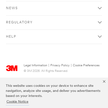
Find
Find
Find
Please
out
out
out
try
NEWS
more
more
more
again
about
about
about
later
Vehicle
Facility
Branding
REGULATORY
Graphics
Management
/
here
here
Design
.
.
here
.
HELP
Legal Information
|
Privacy Policy
|
Cookie Preferences
© 3M 2026. All Rights Reserved.
This website uses cookies on your device to enhance site
navigation, analyze site usage, and deliver you advertisements
based on your interests.
Cookie Notice