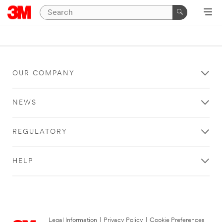
OUR COMPANY
NEWS
REGULATORY
HELP
Legal Information
|
Privacy Policy
|
Cookie Preferences