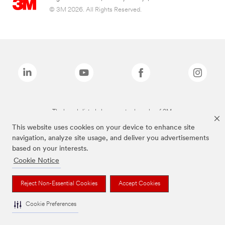
© 3M 2026. All Rights Reserved.
The brands listed above are trademarks of 3M.
This website uses cookies on your device to enhance site
navigation, analyze site usage, and deliver you advertisements
based on your interests.
Cookie Notice
Reject Non-Essential Cookies
Accept Cookies
Cookie Preferences