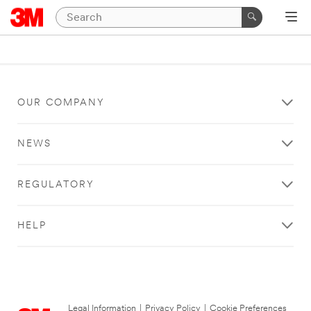
OUR COMPANY
NEWS
REGULATORY
HELP
Legal Information
|
Privacy Policy
|
Cookie Preferences