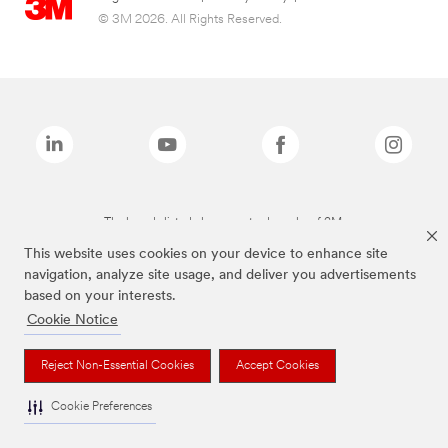
© 3M 2026. All Rights Reserved.
The brands listed above are trademarks of 3M.
This website uses cookies on your device to enhance site
navigation, analyze site usage, and deliver you advertisements
based on your interests.
Cookie Notice
Reject Non-Essential Cookies
Accept Cookies
Cookie Preferences