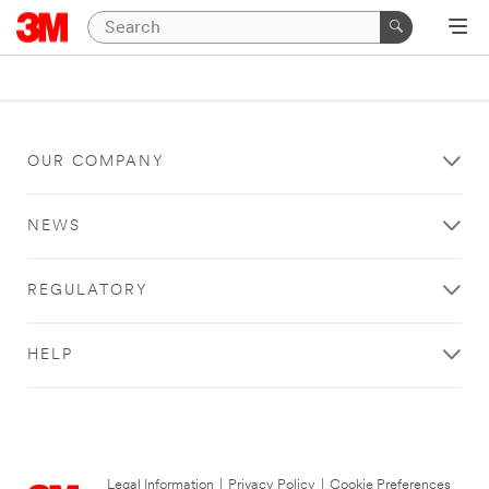
OUR COMPANY
NEWS
REGULATORY
HELP
Legal Information
|
Privacy Policy
|
Cookie Preferences