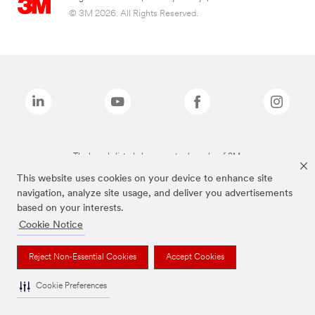
© 3M 2026. All Rights Reserved.
The brands listed above are trademarks of 3M.
This website uses cookies on your device to enhance site
navigation, analyze site usage, and deliver you advertisements
based on your interests.
Cookie Notice
Reject Non-Essential Cookies
Accept Cookies
Cookie Preferences