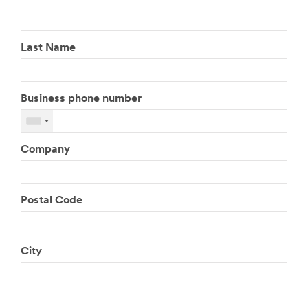
Last Name
Business phone number
Company
Postal Code
City