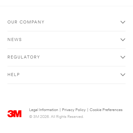
An
error
occurred.
OUR COMPANY
Thank
you
NEWS
for
your
contacting
REGULATORY
3M
We
HELP
have
received
your
message
and
are
Legal Information
|
Privacy Policy
|
Cookie Preferences
now
© 3M 2026. All Rights Reserved.
looking
into