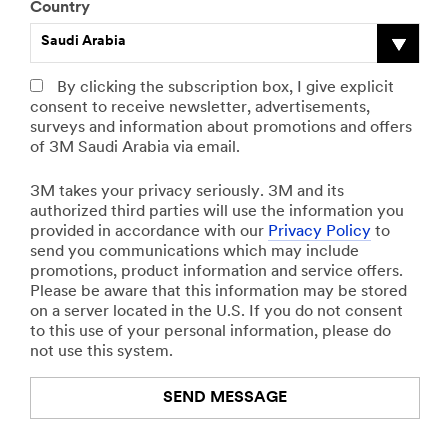
Country
Saudi Arabia
By clicking the subscription box, I give explicit
consent to receive newsletter, advertisements,
surveys and information about promotions and offers
of 3M Saudi Arabia via email.
3M takes your privacy seriously. 3M and its
authorized third parties will use the information you
provided in accordance with our
Privacy Policy
to
send you communications which may include
promotions, product information and service offers.
Please be aware that this information may be stored
on a server located in the U.S. If you do not consent
to this use of your personal information, please do
not use this system.
SEND MESSAGE