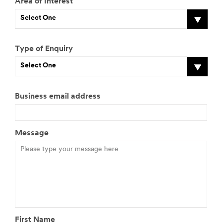
Area of Interest
Select One
Type of Enquiry
Select One
Business email address
Message
First Name