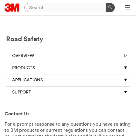
Road Safety
OVERVIEW
PRODUCTS
APPLICATIONS
SUPPORT
Contact Us
For a prompt response to any questions you have relating
to 3M products or current regulations you can contact