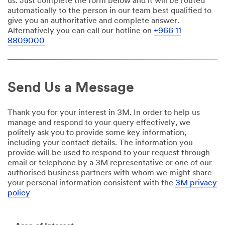
us. Just complete the form below and it will be routed
automatically to the person in our team best qualified to
give you an authoritative and complete answer.
Alternatively you can call our hotline on
+966 11
8809000
Send Us a Message
Thank you for your interest in 3M. In order to help us
manage and respond to your query effectively, we
politely ask you to provide some key information,
including your contact details. The information you
provide will be used to respond to your request through
email or telephone by a 3M representative or one of our
authorised business partners with whom we might share
your personal information consistent with the
3M privacy
policy