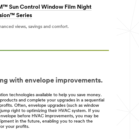
™ Sun Control Window Film Night
sion™ Series
hanced views, savings and comfort.
ing with envelope improvements.
ion technologies available to help you save money.
ht products and complete your upgrades in a sequential
profits. Often, envelope upgrades (such as window
 jump right to optimizing their HVAC system. If you
ng envelope before HVAC improvements, you may be
pment in the future, enabling you to reach the
r your profits.