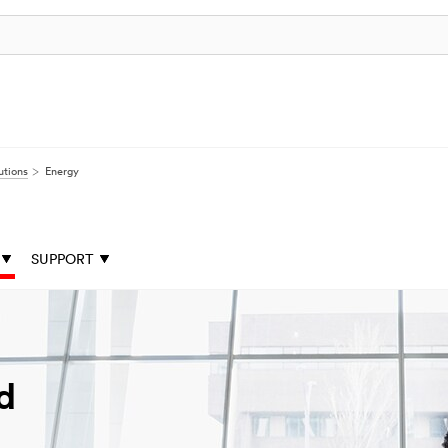
utions
Energy
SUPPORT
d