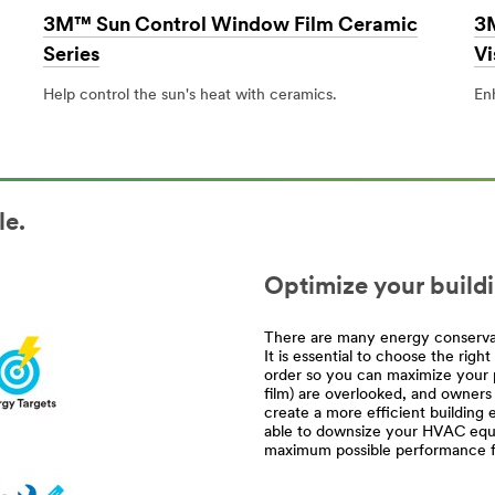
3M™ Sun Control Window Film Ceramic
3M
Series
Vi
Help control the sun's heat with ceramics.
En
le.
Optimize your build
There are many energy conservat
It is essential to choose the rig
order so you can maximize your 
film) are overlooked, and owners
create a more efficient buildi
able to downsize your HVAC equi
maximum possible performance fo