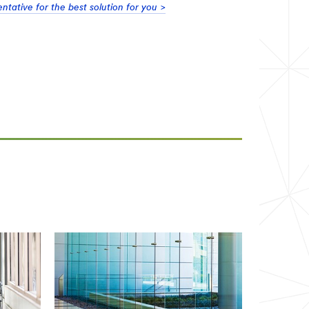
tative for the best solution for you >