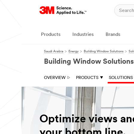
Products
Industries
Brands
Saudi Arabia
Energy
Building Window Solutions
Sol
Building Window Solutions
OVERVIEW
PRODUCTS
SOLUTIONS
Optimize views an
your bottom line.