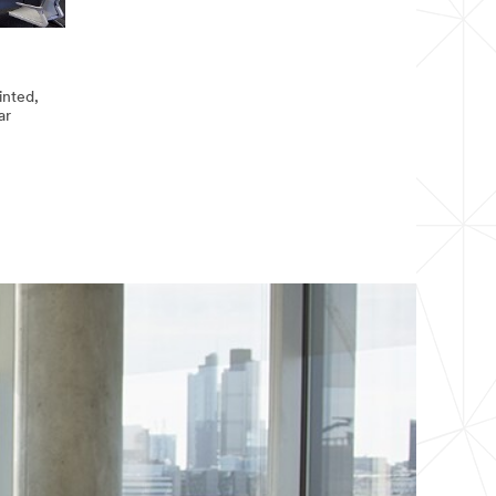
inted,
ar