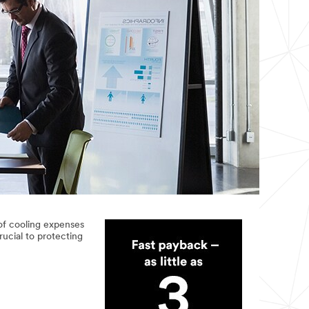
of cooling expenses
ucial to protecting