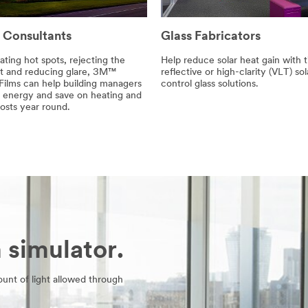
 Consultants
Glass Fabricators
ating hot spots, rejecting the
Help reduce solar heat gain with t
at and reducing glare, 3M™
reflective or high-clarity (VLT) sol
ilms can help building managers
control glass solutions.
 energy and save on heating and
osts year round.
simulator.
unt of light allowed through