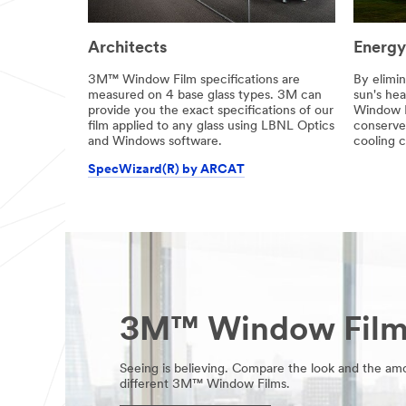
Architects
Energy
3M™ Window Film specifications are
By elimin
measured on 4 base glass types. 3M can
sun's he
provide you the exact specifications of our
Window F
film applied to any glass using LBNL Optics
conserve
and Windows software.
cooling c
SpecWizard(R) by ARCAT
3M™ Window Film 
Seeing is believing. Compare the look and the amo
different 3M™ Window Films.