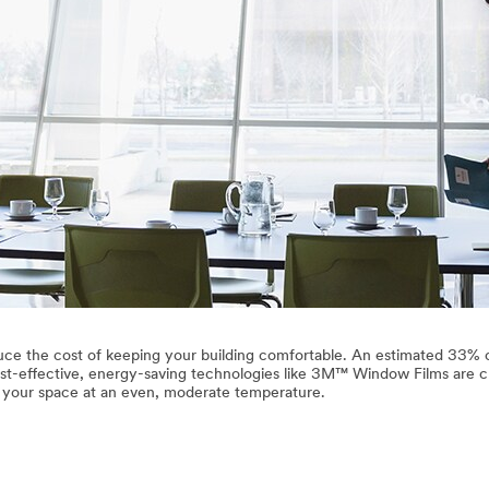
ce the cost of keeping your building comfortable. An estimated 33% 
st-effective, energy-saving technologies like 3M™ Window Films are cr
p your space at an even, moderate temperature.