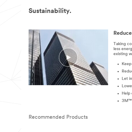
Sustainability.
Reduce 
Taking co
less ener
existing w
Keep 
Reduc
Let i
Lowe
Help 
3M™ W
Recommended Products