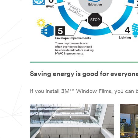
Saving energy is good for everyone
If you install 3M™ Window Films, you can 