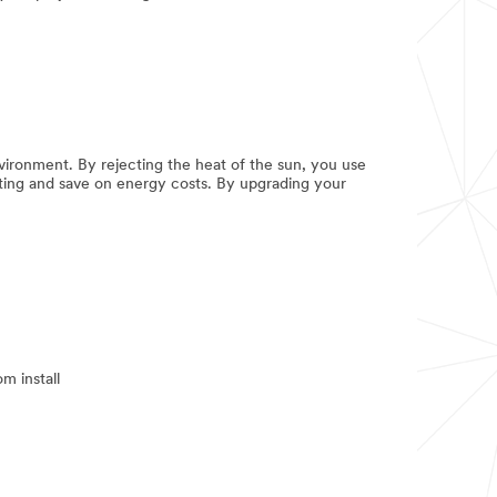
ironment. By rejecting the heat of the sun, you use
hting and save on energy costs. By upgrading your
m install