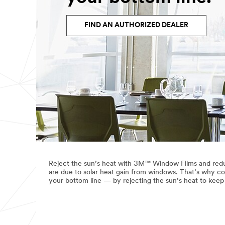
FIND AN AUTHORIZED DEALER
Reject the sun’s heat with 3M™ Window Films and redu
are due to solar heat gain from windows. That’s why co
your bottom line — by rejecting the sun’s heat to kee