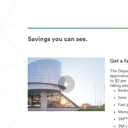
Savings you can see.
Get a f
The Depar
approxima
to $2 per 
taking adv
Reduc
Save 
Fast 
Many 
3M™ W
3M ca