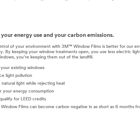
your energy use and your carbon emissions.
ntrol of your environment with 3M™ Window Films is better for our env
gy. By keeping your window treatments open, you use less electric lig
indows, you’re keeping them out of the landfill.
your existing windows
e light pollution
n natural light while rejecting heat
r your energy consumption
qualify for LEED credits
indow Films can become carbon negative in as short as 6 months fro