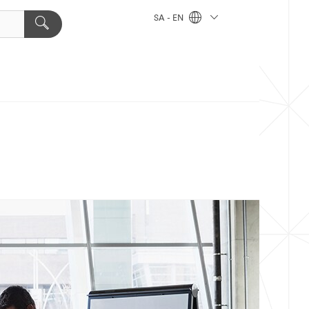
SA - EN