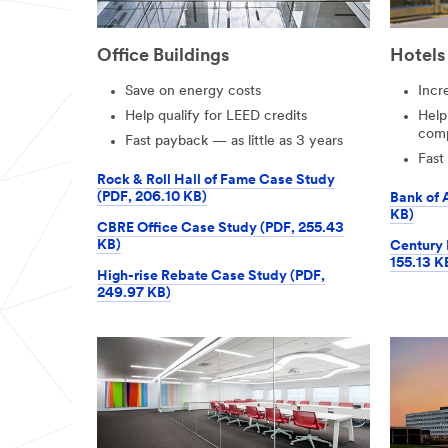
Office Buildings
Hotels
Save on energy costs
Incr
Help qualify for LEED credits
Help
comp
Fast payback — as little as 3 years
Fast
Rock & Roll Hall of Fame Case Study
(PDF, 206.10 KB)
Bank of 
KB)
CBRE Office Case Study (PDF, 255.43
KB)
Century 
155.13 K
High-rise Rebate Case Study (PDF,
249.97 KB)