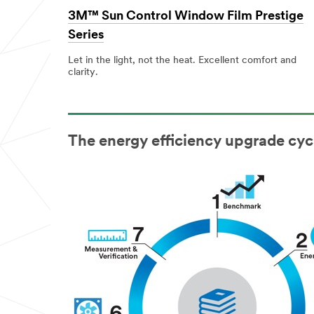
3M™ Sun Control Window Film Prestige
Series
Let in the light, not the heat. Excellent comfort and
clarity.
The energy efficiency upgrade cyc