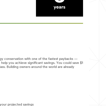
gy conservation with one of the fastest paybacks —
lp you achieve significant savings. You could save $1
glass. Building owners around the world are already
your projected savings