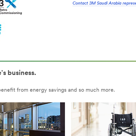
Contact 3M Saudi Arabia represen
’s business.
benefit from energy savings and so much more.