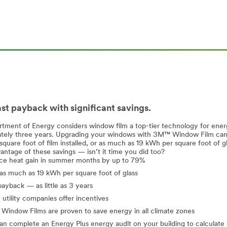
ast payback with significant savings.
tment of Energy considers window film a top-tier technology for ener
tely three years. Upgrading your windows with 3M™ Window Film can he
square foot of film installed, or as much as 19 kWh per square foot of 
antage of these savings — isn’t it time you did too?
e heat gain in summer months by up to 79%
as much as 19 kWh per square foot of glass
payback — as little as 3 years
utility companies offer incentives
indow Films are proven to save energy in all climate zones
n complete an Energy Plus energy audit on your building to calculate 