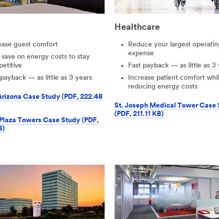
Healthcare
ease guest comfort
Reduce your largest operatin
expense
 save on energy costs to stay
etitive
Fast payback — as little as 3
 payback — as little as 3 years
Increase patient comfort whi
reducing energy costs
Arizona Case Study (PDF, 222.48
St. Joseph Medical Tower Case
(PDF, 211.11 KB)
Plaza Towers Case Study (PDF,
B)