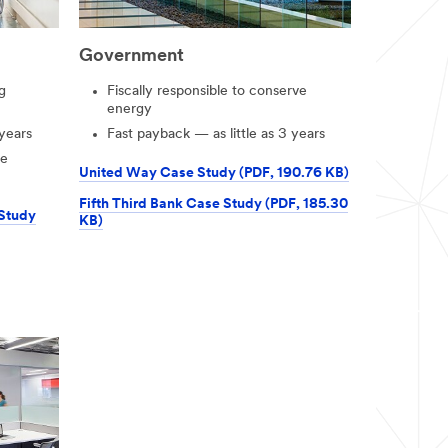
Government
g
Fiscally responsible to conserve
energy
 years
Fast payback — as little as 3 years
le
United Way Case Study (PDF, 190.76 KB)
Fifth Third Bank Case Study (PDF, 185.30
 Study
KB)