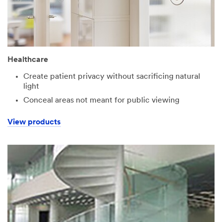
Healthcare
Create patient privacy without sacrificing natural
light
Conceal areas not meant for public viewing
View products