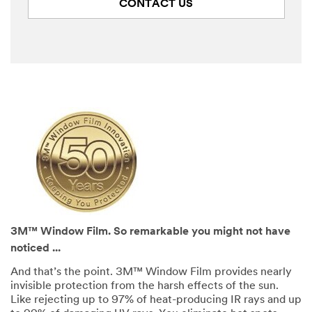
CONTACT US
3M™ Window Film. So remarkable you might not have
noticed ...
And that’s the point. 3M™ Window Film provides nearly
invisible protection from the harsh effects of the sun.
Like rejecting up to 97% of heat-producing IR rays and up