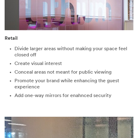
Retail
Divide larger areas without making your space feel
closed off
Create visual interest
Conceal areas not meant for public viewing
Promote your brand while enhancing the guest
experience
Add one-way mirrors for enahnced security