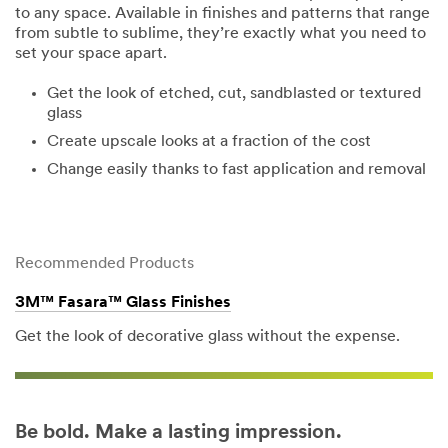
to any space. Available in finishes and patterns that range
from subtle to sublime, they’re exactly what you need to
set your space apart.
Get the look of etched, cut, sandblasted or textured
glass
Create upscale looks at a fraction of the cost
Change easily thanks to fast application and removal
Recommended Products
3M™ Fasara™ Glass Finishes
Get the look of decorative glass without the expense.
Be bold. Make a lasting impression.