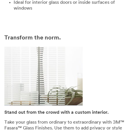
Ideal for interior glass doors or inside surfaces of
windows
Transform the norm.
Stand out from the crowd with a custom interior.
Take your glass from ordinary to extraordinary with 3M™
Fasara™ Glass Finishes. Use them to add privacy or style