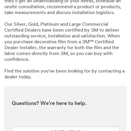
they’ll get an understanding of your needs, schedule an
onsite consultation, recommend a product or products,
take measurements and discuss installation logistics.
Our Silver, Gold, Platinum and Large Commercial
Certified Dealers have been certified by 3M to deliver
outstanding service, installation and satisfaction. When
you purchase decorative film from a 3M™ Certified
Dealer Installer, the warranty for both the film and the
labor comes directly from 3M, so you can buy with
confidence.
Find the solution you’ve been looking for by contacting a
dealer today.
Questions? We're here to help.