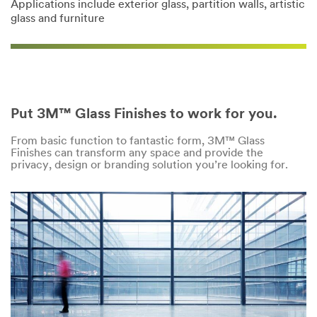
Applications include exterior glass, partition walls, artistic
glass and furniture
Put 3M™ Glass Finishes to work for you.
From basic function to fantastic form, 3M™ Glass
Finishes can transform any space and provide the
privacy, design or branding solution you’re looking for.