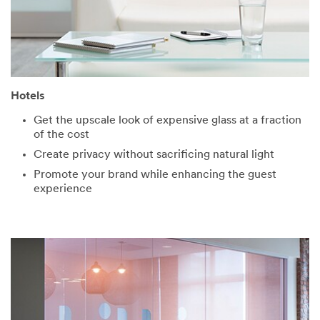
Hotels
Get the upscale look of expensive glass at a fraction
of the cost
Create privacy without sacrificing natural light
Promote your brand while enhancing the guest
experience