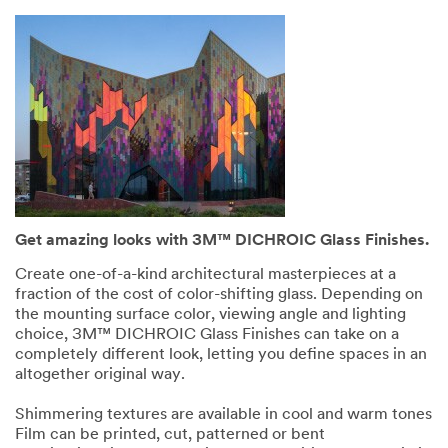
Get amazing looks with 3M™ DICHROIC Glass Finishes.
Create one-of-a-kind architectural masterpieces at a
fraction of the cost of color-shifting glass. Depending on
the mounting surface color, viewing angle and lighting
choice, 3M™ DICHROIC Glass Finishes can take on a
completely different look, letting you define spaces in an
altogether original way.
Shimmering textures are available in cool and warm tones
Film can be printed, cut, patterned or bent