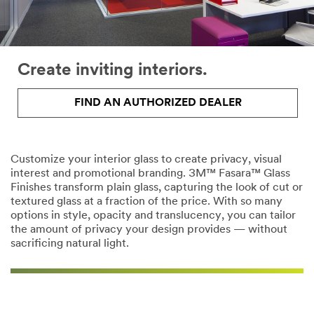
Create inviting interiors.
FIND AN AUTHORIZED DEALER
Customize your interior glass to create privacy, visual
interest and promotional branding. 3M™ Fasara™ Glass
Finishes transform plain glass, capturing the look of cut or
textured glass at a fraction of the price. With so many
options in style, opacity and translucency, you can tailor
the amount of privacy your design provides — without
sacrificing natural light.