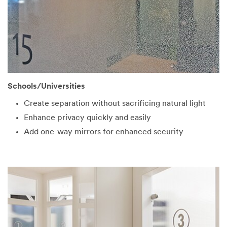
Schools/Universities
Create separation without sacrificing natural light
Enhance privacy quickly and easily
Add one-way mirrors for enhanced security