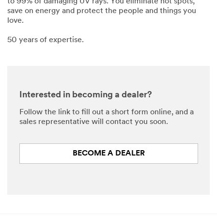
to 99% of damaging UV rays. You eliminate hot spots,
save on energy and protect the people and things you
love.
50 years of expertise.
Interested in becoming a dealer?
Follow the link to fill out a short form online, and a
sales representative will contact you soon.
BECOME A DEALER