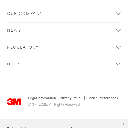
OUR COMPANY
NEWS
REGULATORY
HELP
Legal Information
|
Privacy Policy
|
Cookie Preferences
© 3M 2026. All Rights Reserved.