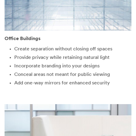
Office Buildings
Create separation without closing off spaces
Provide privacy while retaining natural light
Incorporate branding into your designs
Conceal areas not meant for public viewing
Add one-way mirrors for enhanced security