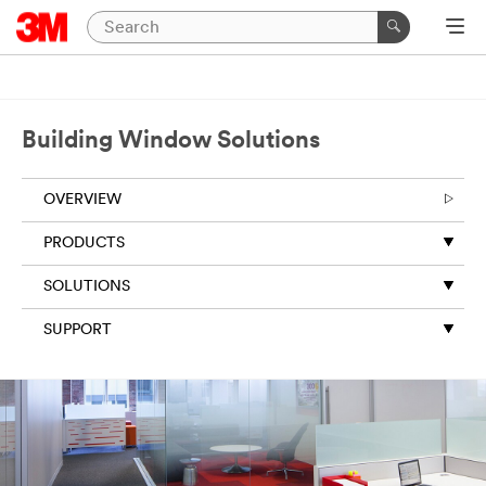
Building Window Solutions
OVERVIEW
PRODUCTS
SOLUTIONS
SUPPORT