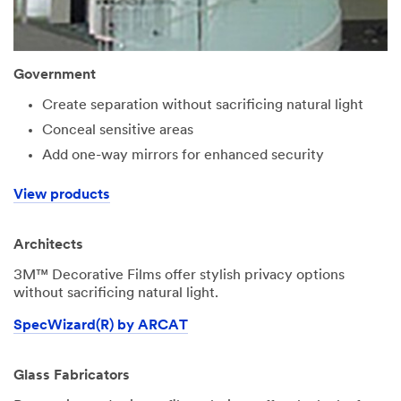
Government
Create separation without sacrificing natural light
Conceal sensitive areas
Add one-way mirrors for enhanced security
View products
Architects
3M™ Decorative Films offer stylish privacy options
without sacrificing natural light.
SpecWizard(R) by ARCAT
Glass Fabricators