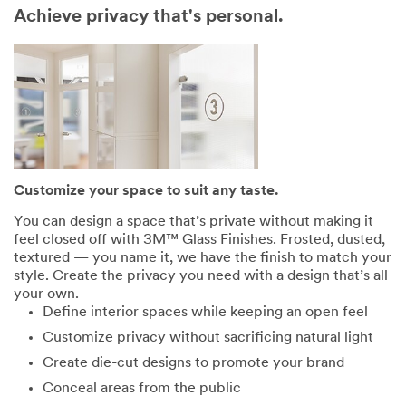
Achieve privacy that's personal.
Customize your space to suit any taste.
You can design a space that’s private without making it
feel closed off with 3M™ Glass Finishes. Frosted, dusted,
textured — you name it, we have the finish to match your
style. Create the privacy you need with a design that’s all
your own.
Define interior spaces while keeping an open feel
Customize privacy without sacrificing natural light
Create die-cut designs to promote your brand
Conceal areas from the public