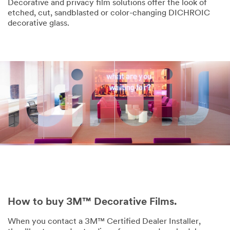
Decorative and privacy film solutions offer the look of
etched, cut, sandblasted or color-changing DICHROIC
decorative glass.
How to buy 3M™ Decorative Films.
When you contact a 3M™ Certified Dealer Installer,