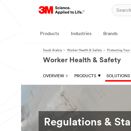
Products
Industries
Brands
Saudi Arabia
Worker Health & Safety
Protecting Your
Worker Health & Safety
OVERVIEW
PRODUCTS
SOLUTIONS
Regulations & St