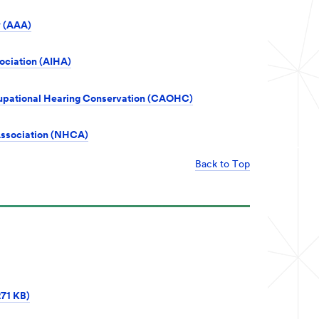
 (AAA)
ociation (AIHA)
ccupational Hearing Conservation (CAOHC)
Association (NHCA)
Back to Top
271 KB)