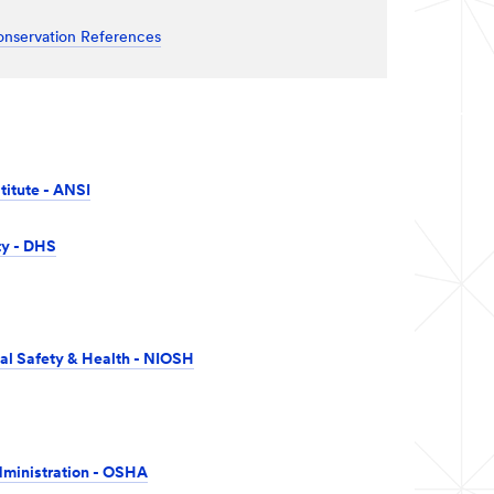
onservation References
titute - ANSI
ty - DHS
nal Safety & Health - NIOSH
dministration - OSHA