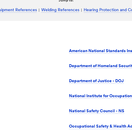
Jump to:
quipment References
Welding References
Hearing Protection and C
American National Standards Ins
Department of Homeland Securi
Department of Justice - DOJ
National Institute for Occupatio
National Safety Council - NS
Occupational Safety & Health A