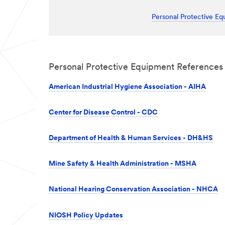
Personal Protective E
Personal Protective Equipment References
American Industrial Hygiene Association - AIHA
Center for Disease Control - CDC
Department of Health & Human Services - DH&HS
Mine Safety & Health Administration - MSHA
National Hearing Conservation Association - NHCA
NIOSH Policy Updates