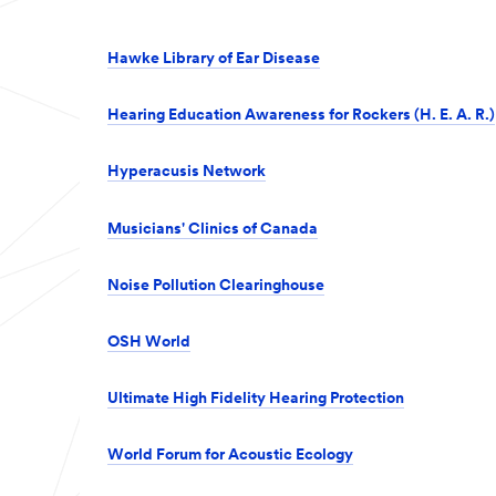
Hawke Library of Ear Disease
Hearing Education Awareness for Rockers (H. E. A. R.)
Hyperacusis Network
Musicians' Clinics of Canada
Noise Pollution Clearinghouse
OSH World
Ultimate High Fidelity Hearing Protection
World Forum for Acoustic Ecology