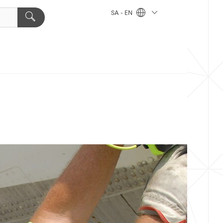
SA - EN