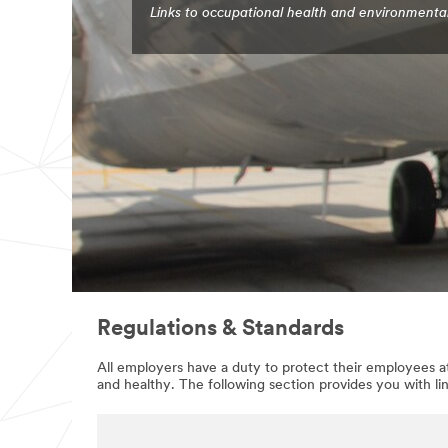
Links to occupational health and environmenta
Regulations & Standards
All employers have a duty to protect their employees at
and healthy. The following section provides you with li