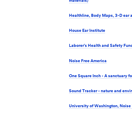
materials)
Healthline, Body Maps, 3-D ear
House Ear Institute
Laborer's Health and Safety Fund
Noise Free America
One Square Inch - A sanctuary fo
Sound Tracker - nature and envi
University of Washington, Noise 