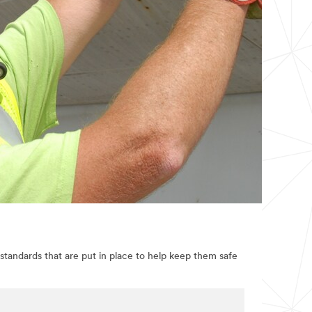
standards that are put in place to help keep them safe