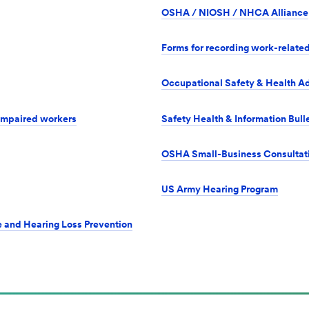
OSHA / NIOSH / NHCA Alliance
Forms for recording work-related
Occupational Safety & Health Ad
 impaired workers
Safety Health & Information Bul
OSHA Small-Business Consultat
US Army Hearing Program
e and Hearing Loss Prevention