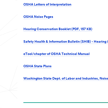
OSHA Letters of Interpretation
OSHA Noise Pages
Hearing Conservation Booklet (PDF, 157 KB)
Safety Health & Information Bulletin (SHIB) - Hearing
eTool/chapter of OSHA Technical Manual
OSHA State Plans
Washington State Dept. of Labor and Industries, Nois