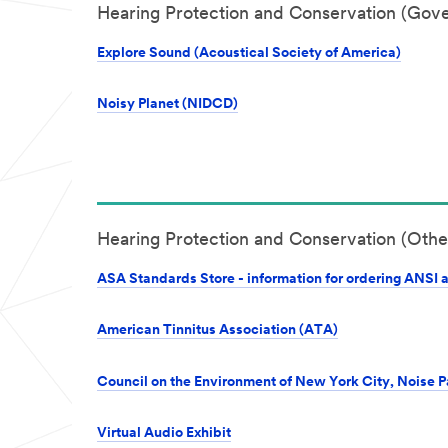
Hearing Protection and Conservation (Gov
Explore Sound (Acoustical Society of America)
Noisy Planet (NIDCD)
Hearing Protection and Conservation (Othe
ASA Standards Store - information for ordering ANSI 
American Tinnitus Association (ATA)
Council on the Environment of New York City, Noise 
Virtual Audio Exhibit