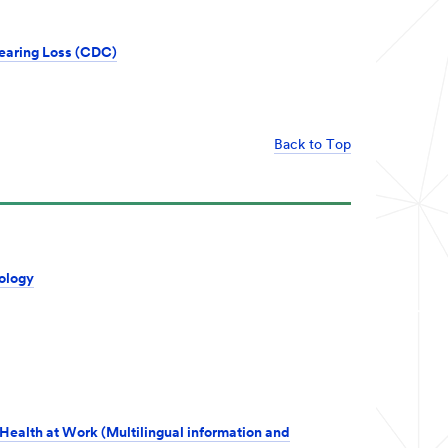
earing Loss (CDC)
Back to Top
ology
Health at Work (Multilingual information and