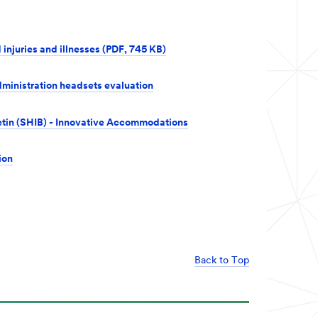
 injuries and illnesses (PDF, 745 KB)
ministration headsets evaluation
letin (SHIB) - Innovative Accommodations
ion
Back to Top