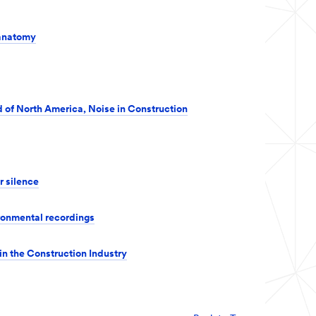
 anatomy
 of North America, Noise in Construction
r silence
ronmental recordings
in the Construction Industry