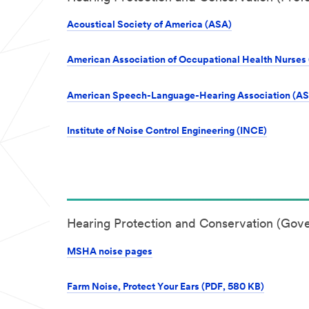
Acoustical Society of America (ASA)
American Association of Occupational Health Nurse
American Speech-Language-Hearing Association (A
Institute of Noise Control Engineering (INCE)
Hearing Protection and Conservation (Gov
MSHA noise pages
Farm Noise, Protect Your Ears (PDF, 580 KB)