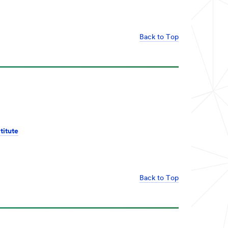
Back to Top
titute
Back to Top