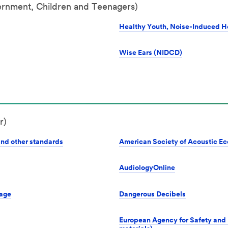
ernment, Children and Teenagers)
Healthy Youth, Noise-Induced H
Wise Ears (NIDCD)
r)
and other standards
American Society of Acoustic Ec
AudiologyOnline
Page
Dangerous Decibels
European Agency for Safety and 