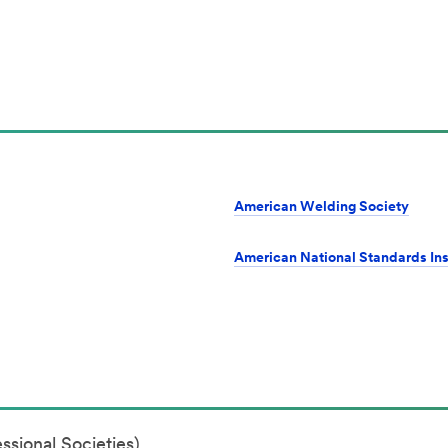
American Welding Society
American National Standards Ins
ssional Societies)