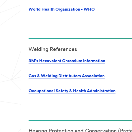
World Health Organization - WHO
Welding References
3M’s Hexavalent Chromium Information
Gas & Welding Distributors Association
Occupational Safety & Health Administration
Hearing Protection and Conservation (Profe