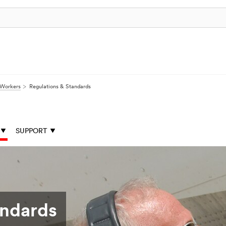
 Workers
Regulations & Standards
SUPPORT
andards