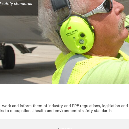
l safety standards
 work and inform them of industry and PPE regulations, legislation and 
nks to occupational health and environmental safety standards.