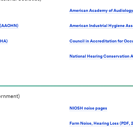
American Academy of Audiology
s (AAOHN)
American Industrial Hygiene Ass
SHA)
Council in Accreditation for O
National Hearing Conservation 
ernment)
NIOSH noise pages
Farm Noise, Hearing Loss (PDF, 