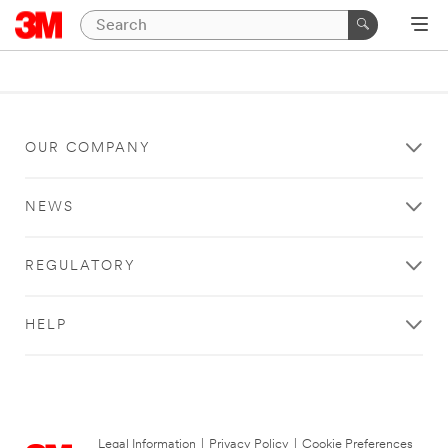
OUR COMPANY
NEWS
REGULATORY
HELP
Legal Information
|
Privacy Policy
|
Cookie Preferences