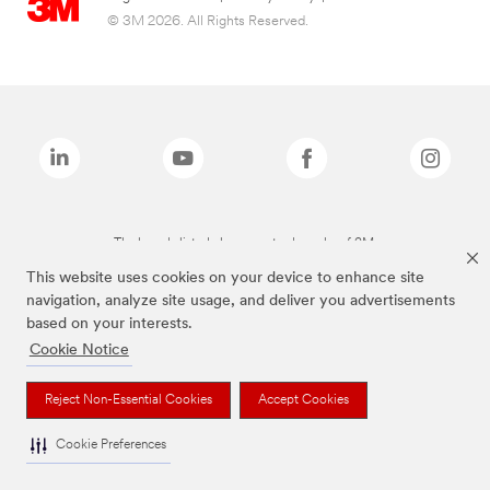
© 3M 2026. All Rights Reserved.
The brands listed above are trademarks of 3M.
This website uses cookies on your device to enhance site
navigation, analyze site usage, and deliver you advertisements
based on your interests.
Cookie Notice
Reject Non-Essential Cookies
Accept Cookies
Cookie Preferences