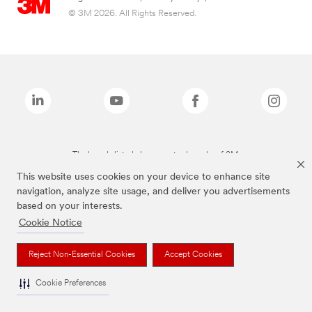
© 3M 2026. All Rights Reserved.
The brands listed above are trademarks of 3M.
This website uses cookies on your device to enhance site
navigation, analyze site usage, and deliver you advertisements
based on your interests.
Cookie Notice
Reject Non-Essential Cookies
Accept Cookies
Cookie Preferences