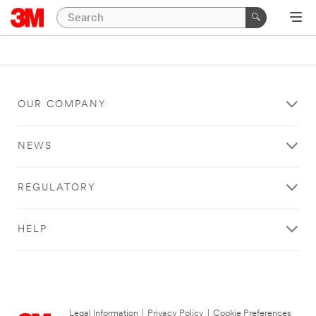
OUR COMPANY
NEWS
REGULATORY
HELP
Legal Information
|
Privacy Policy
|
Cookie Preferences