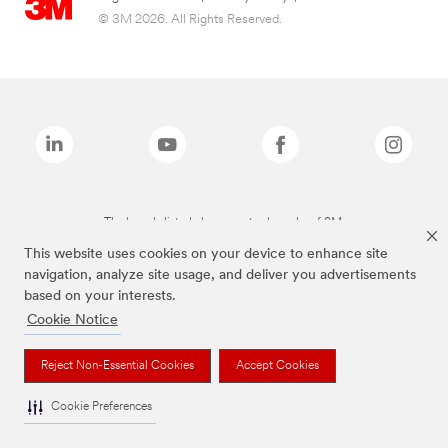
© 3M 2026. All Rights Reserved.
The brands listed above are trademarks of 3M.
This website uses cookies on your device to enhance site
navigation, analyze site usage, and deliver you advertisements
based on your interests.
Cookie Notice
Reject Non-Essential Cookies
Accept Cookies
Cookie Preferences