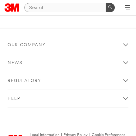
OUR COMPANY
NEWS
REGULATORY
HELP
Legal Information
|
Privacy Policy
|
Cookie Preferences