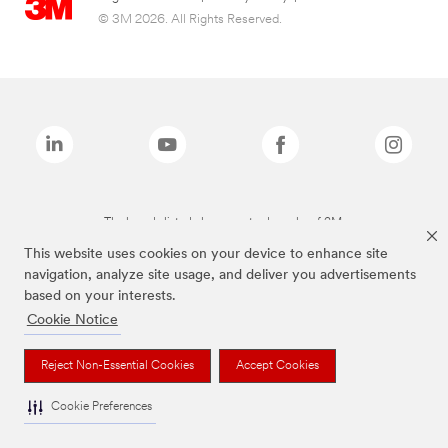
© 3M 2026. All Rights Reserved.
The brands listed above are trademarks of 3M.
This website uses cookies on your device to enhance site
navigation, analyze site usage, and deliver you advertisements
based on your interests.
Cookie Notice
Reject Non-Essential Cookies
Accept Cookies
Cookie Preferences