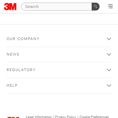
OUR COMPANY
NEWS
REGULATORY
HELP
Legal Information
|
Privacy Policy
|
Cookie Preferences