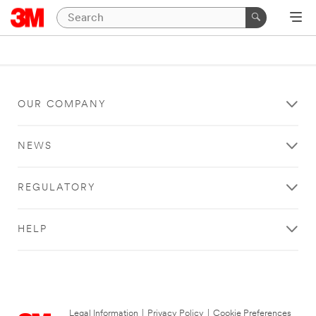
OUR COMPANY
NEWS
REGULATORY
HELP
Legal Information
|
Privacy Policy
|
Cookie Preferences