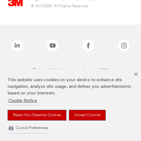
© 3M 2026. All Rights Reserved.
The brands listed above are trademarks of 3M.
This website uses cookies on your device to enhance site
navigation, analyze site usage, and deliver you advertisements
based on your interests.
Cookie Notice
Reject Non-Essential Cookies
Accept Cookies
Cookie Preferences