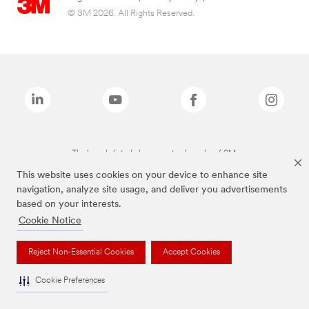
© 3M 2026. All Rights Reserved.
The brands listed above are trademarks of 3M.
This website uses cookies on your device to enhance site
navigation, analyze site usage, and deliver you advertisements
based on your interests.
Cookie Notice
Reject Non-Essential Cookies
Accept Cookies
Cookie Preferences