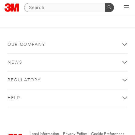
OUR COMPANY
NEWS
REGULATORY
HELP
Legal Information
|
Privacy Policy
|
Cookie Preferences