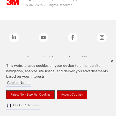
© 3M 2026. All Rights Reserved.
The brands listed above are trademarks of 3M.
This website uses cookies on your device to enhance site
navigation, analyze site usage, and deliver you advertisements
based on your interests.
Cookie Notice
Reject Non-Essential Cookies
Accept Cookies
Cookie Preferences