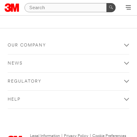
OUR COMPANY
NEWS
REGULATORY
HELP
Legal Information
|
Privacy Policy
|
Cookie Preferences