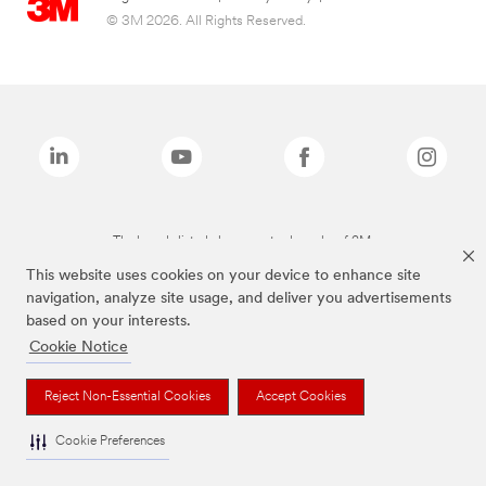
© 3M 2026. All Rights Reserved.
The brands listed above are trademarks of 3M.
This website uses cookies on your device to enhance site
navigation, analyze site usage, and deliver you advertisements
based on your interests.
Cookie Notice
Reject Non-Essential Cookies
Accept Cookies
Cookie Preferences