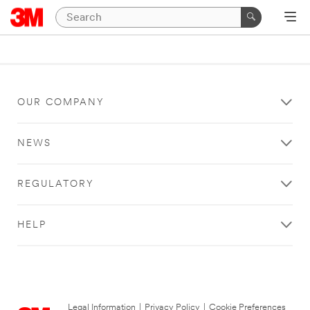
OUR COMPANY
NEWS
REGULATORY
HELP
Legal Information
|
Privacy Policy
|
Cookie Preferences