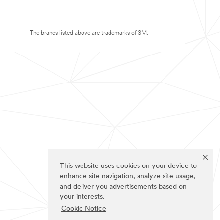
The brands listed above are trademarks of 3M.
This website uses cookies on your device to
enhance site navigation, analyze site usage,
and deliver you advertisements based on
your interests.
Cookie Notice