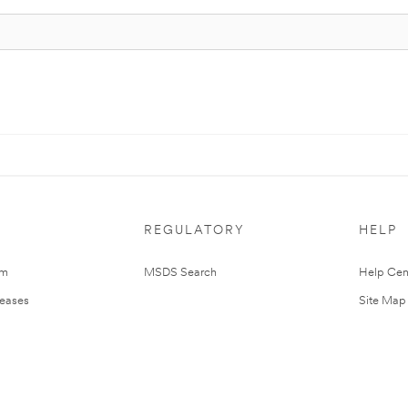
REGULATORY
HELP
om
MSDS Search
Help Cen
leases
Site Map