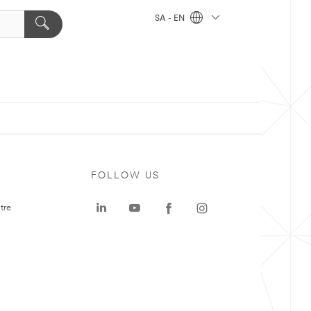
SA - EN
FOLLOW US
tre