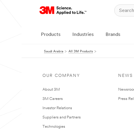
Products
Industries
Brands
Saudi Arabia
All 3M Products
OUR COMPANY
NEWS
About 3M
Newsro
3M Careers
Press Re
Investor Relations
Suppliers and Partners
Technologies