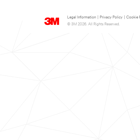
Legal Information
|
Privacy Policy
|
Cookie 
© 3M 2026. All Rights Reserved.