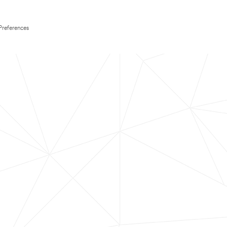
Preferences