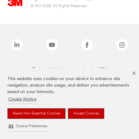
© 3M 2026. All Rights Reserved.
The brands listed above are trademarks of 3M.
This website uses cookies on your device to enhance site
navigation, analyze site usage, and deliver you advertisements
based on your interests.
Cookie Notice
Reject Non-Essential Cookies
Accept Cookies
Cookie Preferences