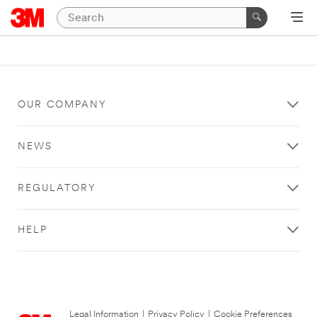
OUR COMPANY
NEWS
REGULATORY
HELP
Legal Information
|
Privacy Policy
|
Cookie Preferences