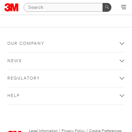
OUR COMPANY
NEWS
REGULATORY
HELP
Legal Information
|
Privacy Policy
|
Cookie Preferences