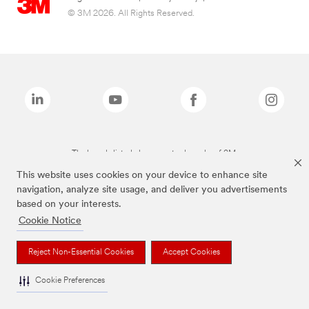
© 3M 2026. All Rights Reserved.
The brands listed above are trademarks of 3M.
This website uses cookies on your device to enhance site
navigation, analyze site usage, and deliver you advertisements
based on your interests.
Cookie Notice
Reject Non-Essential Cookies
Accept Cookies
Cookie Preferences