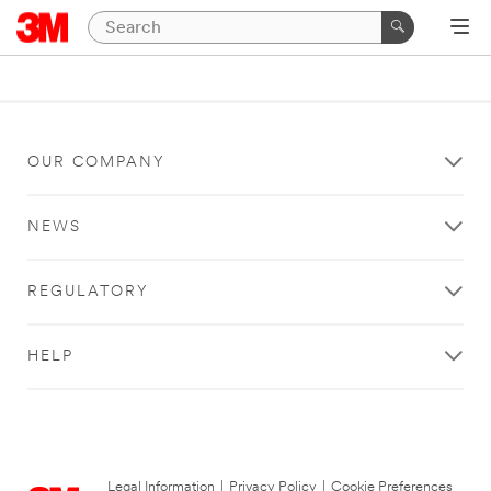
OUR COMPANY
NEWS
REGULATORY
HELP
Legal Information
|
Privacy Policy
|
Cookie Preferences