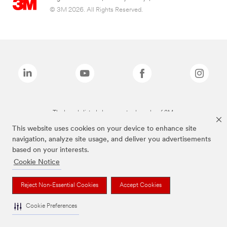
© 3M 2026. All Rights Reserved.
The brands listed above are trademarks of 3M.
This website uses cookies on your device to enhance site
navigation, analyze site usage, and deliver you advertisements
based on your interests.
Cookie Notice
Reject Non-Essential Cookies
Accept Cookies
Cookie Preferences