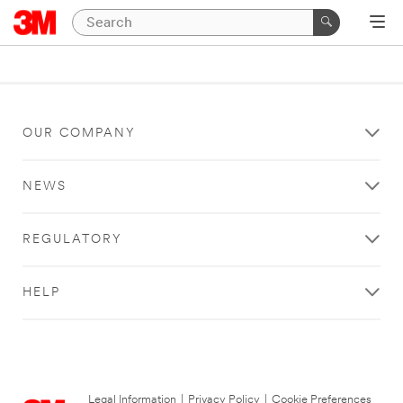
OUR COMPANY
NEWS
REGULATORY
HELP
Legal Information
|
Privacy Policy
|
Cookie Preferences