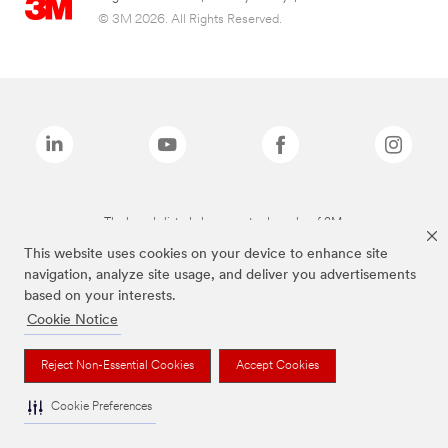
© 3M 2026. All Rights Reserved.
The brands listed above are trademarks of 3M.
This website uses cookies on your device to enhance site
navigation, analyze site usage, and deliver you advertisements
based on your interests.
Cookie Notice
Reject Non-Essential Cookies
Accept Cookies
Cookie Preferences