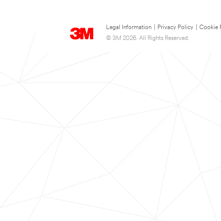
Legal Information
|
Privacy Policy
|
Cookie 
© 3M 2026. All Rights Reserved.