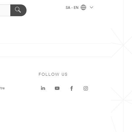
SA - EN
FOLLOW US
tre