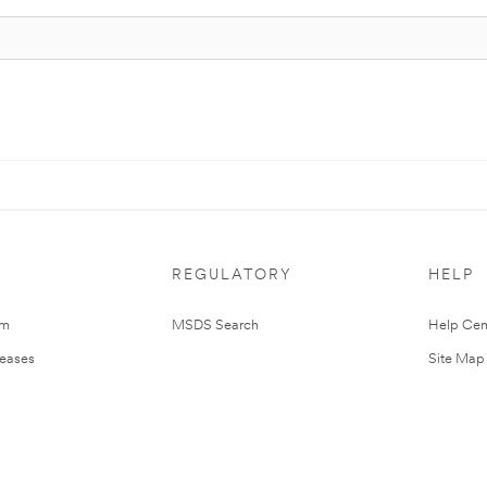
REGULATORY
HELP
om
MSDS Search
Help Cen
leases
Site Map