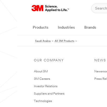
Products
Industries
Brands
Saudi Arabia
All 3M Products
OUR COMPANY
NEWS
About 3M
Newsro
3M Careers
Press Re
Investor Relations
Suppliers and Partners
Technologies