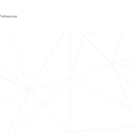
Preferences