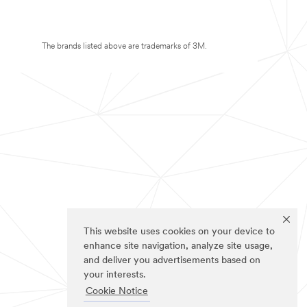
The brands listed above are trademarks of 3M.
This website uses cookies on your device to
enhance site navigation, analyze site usage,
and deliver you advertisements based on
your interests.
Cookie Notice