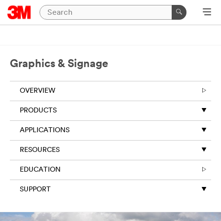
Graphics & Signage
OVERVIEW
PRODUCTS
APPLICATIONS
RESOURCES
EDUCATION
SUPPORT