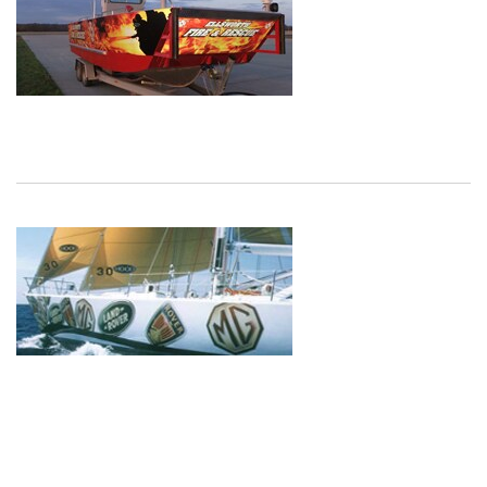
Dec
1,
1901
Dec
1,
1901