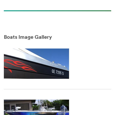
3M™ Envision™ SV-LX480Cv3
Marketing Revolution Video
(1:58)
Boats Image Gallery
Dec
1,
1901