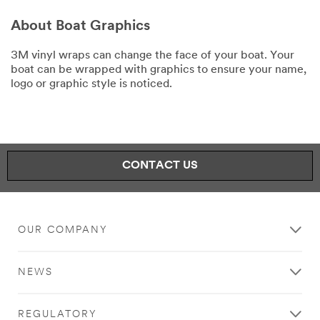
About Boat Graphics
3M vinyl wraps can change the face of your boat. Your
boat can be wrapped with graphics to ensure your name,
logo or graphic style is noticed.
CONTACT US
OUR COMPANY
NEWS
REGULATORY