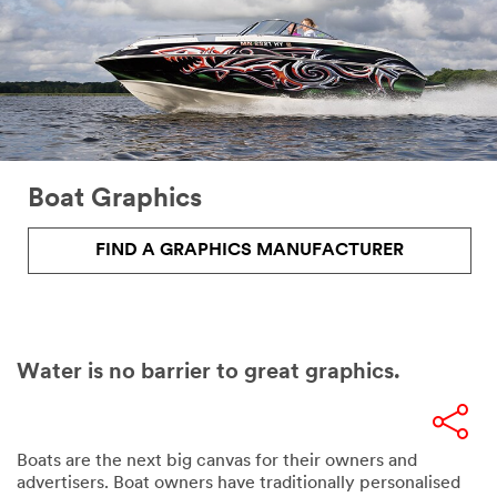
Boat Graphics
FIND A GRAPHICS MANUFACTURER
Water is no barrier to great graphics.
Boats are the next big canvas for their owners and
advertisers. Boat owners have traditionally personalised