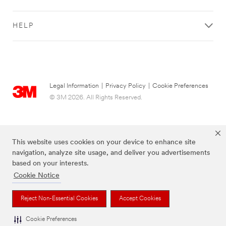
HELP
Legal Information
|
Privacy Policy
|
Cookie Preferences
© 3M 2026. All Rights Reserved.
This website uses cookies on your device to enhance site
navigation, analyze site usage, and deliver you advertisements
based on your interests.
Cookie Notice
Reject Non-Essential Cookies
Accept Cookies
The brands listed above are trademarks of 3M.
Cookie Preferences