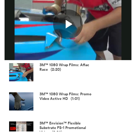
Play
Video
3M™ 1080 Wrap Films: Aflac
Race (2:20)
3M™ 1080 Wrap Films: Promo
Video Active HD (1:01)
3M™ Envision™ Flexible
Substrate FS-1 Promotional
Video (2:24)