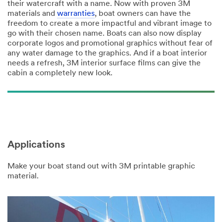
their watercraft with a name. Now with proven 3M
materials and
warranties
, boat owners can have the
freedom to create a more impactful and vibrant image to
go with their chosen name. Boats can also now display
corporate logos and promotional graphics without fear of
any water damage to the graphics. And if a boat interior
needs a refresh, 3M interior surface films can give the
cabin a completely new look.
Applications
Make your boat stand out with 3M printable graphic
material.