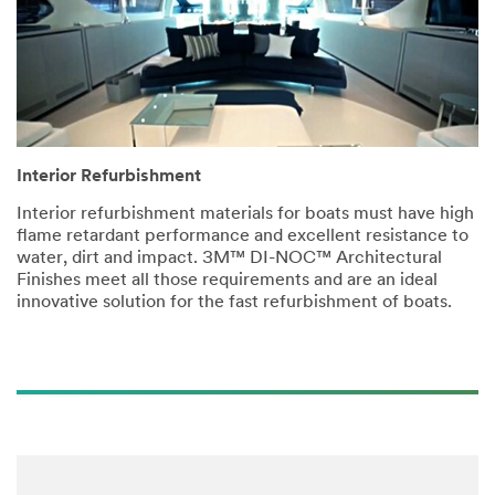
Interior Refurbishment
Interior refurbishment materials for boats must have high
flame retardant performance and excellent resistance to
water, dirt and impact. 3M™ DI-NOC™ Architectural
Finishes meet all those requirements and are an ideal
innovative solution for the fast refurbishment of boats.