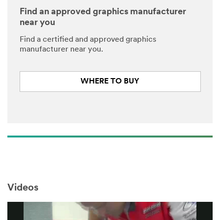
Find an approved graphics manufacturer
near you
Find a certified and approved graphics
manufacturer near you.
WHERE TO BUY
Videos