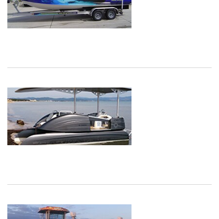
Dec
1,
1901
Dec
1,
1901