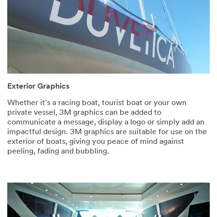
Exterior Graphics
Whether it's a racing boat, tourist boat or your own
private vessel, 3M graphics can be added to
communicate a message, display a logo or simply add an
impactful design. 3M graphics are suitable for use on the
exterior of boats, giving you peace of mind against
peeling, fading and bubbling.