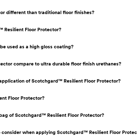
 different than traditional floor finishes?
 Resilient Floor Protector?
be used as a high gloss coating?
ctor compare to ultra durable floor finish urethanes?
 application of Scotchgard™ Resilient Floor Protector?
ent Floor Protector?
ag of Scotchgard™ Resilient Floor Protector?
o consider when applying Scotchgard™ Resilient Floor Protec