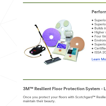
Perform
• Superio
• Superior
• Builds i
• Higher 
• Four ti
• Environ
• Superio
• Certifi
• ISSA 2
Learn Mo
3M™ Resilient Floor Protection System - 
Once you protect your floors with Scotchgard™ Resilient 
maintain their beauty.