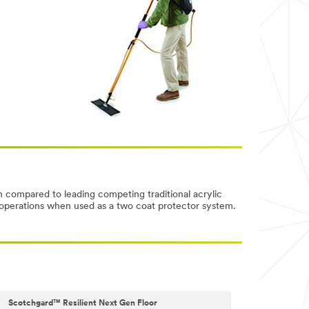
 compared to leading competing traditional acrylic
g operations when used as a two coat protector system.
Scotchgard™ Resilient Next Gen Floor