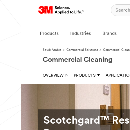
Products
Industries
Brands
Saudi Arabia
Commercial Solutions
Commercial Clean
Commercial Cleaning
OVERVIEW
PRODUCTS
APPLICATI
Scotchgard™ Resi