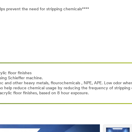
ps prevent the need for stripping chemicals****
lic floor finishes
sing Schieffer machine.
zinc and other heavy metals, flourochemicals , NPE, APE. Low odor when
 also help reduce chemical usage by reducing the frequency of strippin
crylic floor finishes, based on 8 hour exposure.