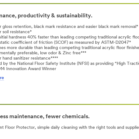
ance, productivity & sustainability.
r gloss retention, black mark resistance and easier black mark removal*
 soil resistance*
nitial hardness 40% faster than leading competing traditional acrylic floo
static coefficient of friction (SCOF) as measured by ASTM-D2047*
mes more durable than leading competing traditional acrylic floor finish
mentally preferable, low odor & Zinc free***
r hand sanitizer resistance****
ed by the National Floor Safety Institute (NFSI) as providing “High Tract
014 Innovation Award Winner
re
Less maintenance, fewer chemicals.
Floor Protector, simple daily cleaning with the right tools and supplies