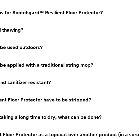
ns for Scotchgard™ Resilient Floor Protector?
nd thawing?
 be used outdoors?
be applied with a traditional string mop?
nd sanitizer resistant?
t Floor Protector have to be stripped?
 taking a long time to dry, what can be done?
 Floor Protector as a topcoat over another product (in a scr