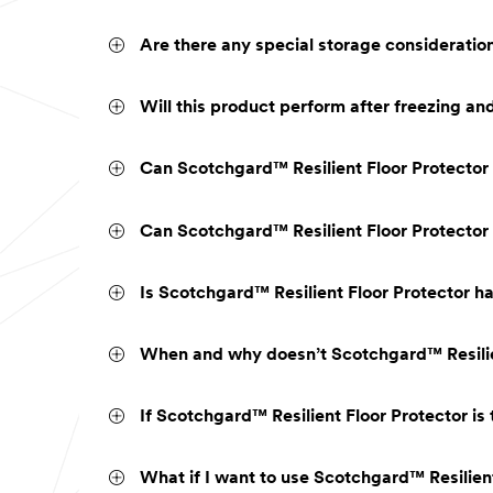
Are there any special storage consideratio
Will this product perform after freezing a
Can Scotchgard™ Resilient Floor Protector
Can Scotchgard™ Resilient Floor Protector 
Is Scotchgard™ Resilient Floor Protector ha
When and why doesn’t Scotchgard™ Resilien
If Scotchgard™ Resilient Floor Protector is
What if I want to use Scotchgard™ Resilient