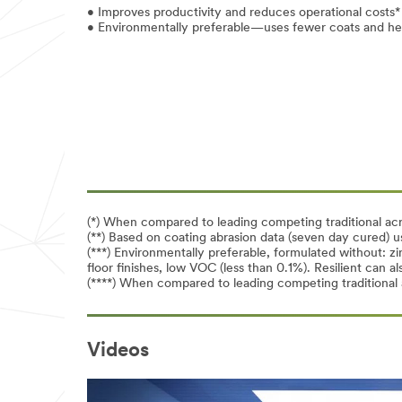
• Improves productivity and reduces operational costs*
• Environmentally preferable—uses fewer coats and hel
(*) When compared to leading competing traditional acry
(**) Based on coating abrasion data (seven day cured) u
(***) Environmentally preferable, formulated without: 
floor finishes, low VOC (less than 0.1%). Resilient can
(****) When compared to leading competing traditional a
Videos