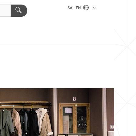
SA - EN