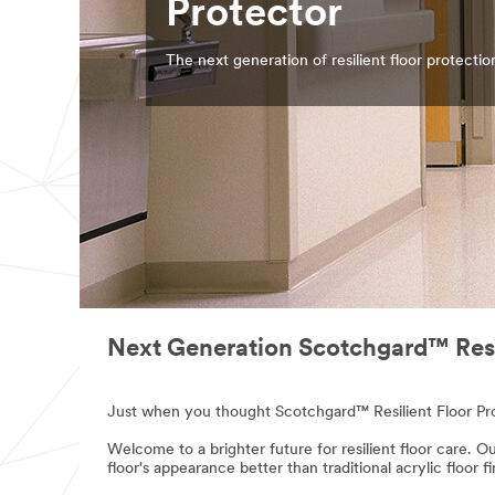
Protector
The next generation of resilient floor protectio
Next Generation Scotchgard™ Resil
Just when you thought Scotchgard™ Resilient Floor Prot
Welcome to a brighter future for resilient floor care. Ou
floor's appearance better than traditional acrylic floor f