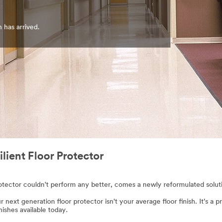
n has arrived.
ient Floor Protector
ector couldn't perform any better, comes a newly reformulated solution
r next generation floor protector isn't your average floor finish. It's a
inishes available today.