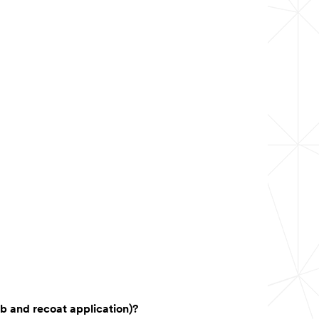
ub and recoat application)?