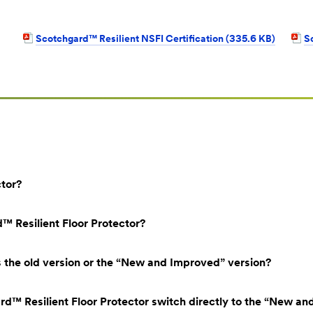
Scotchgard™ Resilient NSFI Certification (335.6 KB)
S
ctor?
 Resilient Floor Protector?
s the old version or the “New and Improved” version?
d™ Resilient Floor Protector switch directly to the “New an