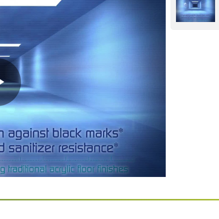
Play
Video