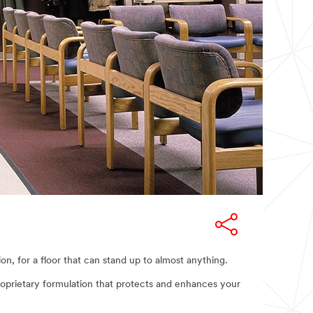
, for a floor that can stand up to almost anything.
 proprietary formulation that protects and enhances your