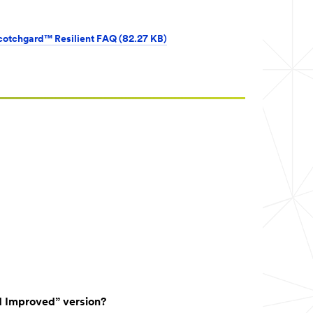
cotchgard™ Resilient FAQ (82.27 KB)
d Improved” version?