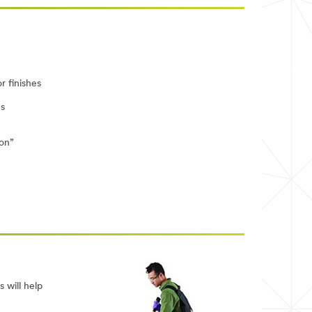
r finishes
es
ion”
 will help