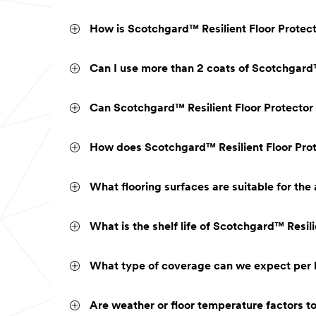
How is Scotchgard™ Resilient Floor Protector
Can I use more than 2 coats of Scotchgard™
Can Scotchgard™ Resilient Floor Protector 
How does Scotchgard™ Resilient Floor Prote
What flooring surfaces are suitable for the
What is the shelf life of Scotchgard™ Resili
What type of coverage can we expect per b
Are weather or floor temperature factors t