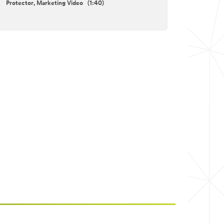
Protector, Marketing Video (1:40)