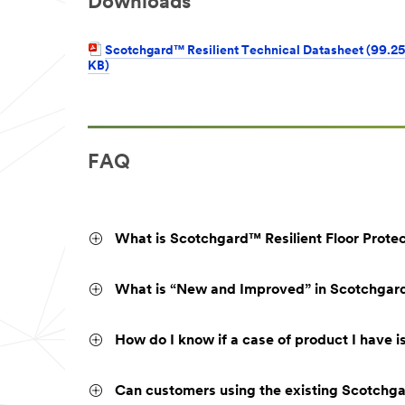
Downloads
Scotchgard™ Resilient Technical Datasheet (99.25
KB)
FAQ
What is Scotchgard™ Resilient Floor Prote
What is “New and Improved” in Scotchgard™
How do I know if a case of product I have i
Can customers using the existing Scotchgar