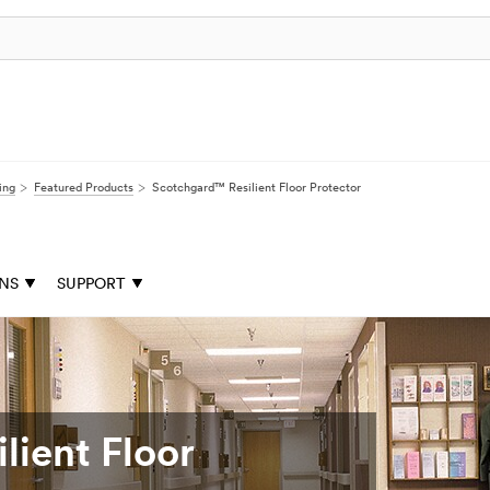
ing
Featured Products
Scotchgard™ Resilient Floor Protector
ONS
SUPPORT
lient Floor