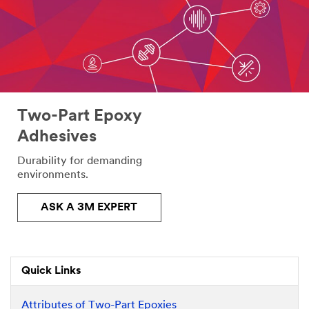
Two-Part Epoxy
Adhesives
Durability for demanding
environments.
ASK A 3M EXPERT
Quick Links
Attributes of Two-Part Epoxies