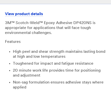
View product details
3M™ Scotch-Weld™ Epoxy Adhesive DP420NS is
appropriate for applications that will face tough
environmental challenges.
Features
High peel and shear strength maintains lasting bond
at high and low temperatures
​Toughened for impact and fatigue resistance
​20 minute work life provides time for positioning
and adjustment
​Non-sag formulation ensures adhesive stays where
applied