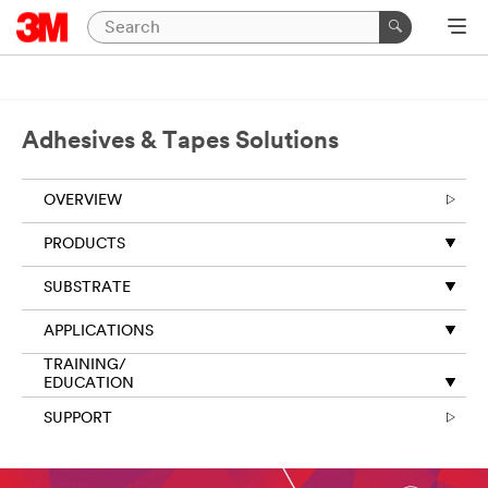
Adhesives & Tapes Solutions
OVERVIEW
PRODUCTS
SUBSTRATE
APPLICATIONS
TRAINING/
EDUCATION
SUPPORT