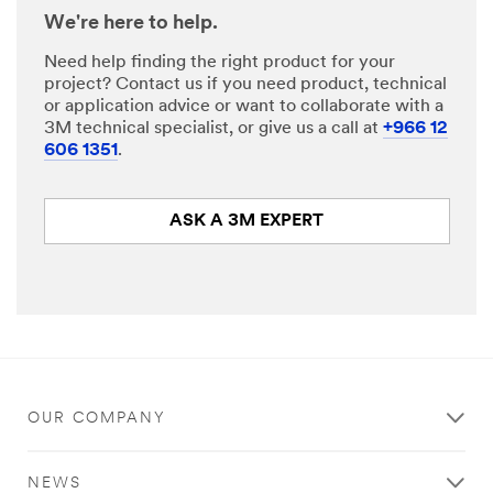
We're here to help.
Need help finding the right product for your
project? Contact us if you need product, technical
or application advice or want to collaborate with a
3M technical specialist, or give us a call at
+966 12
606 1351
.
ASK A 3M EXPERT
OUR COMPANY
NEWS