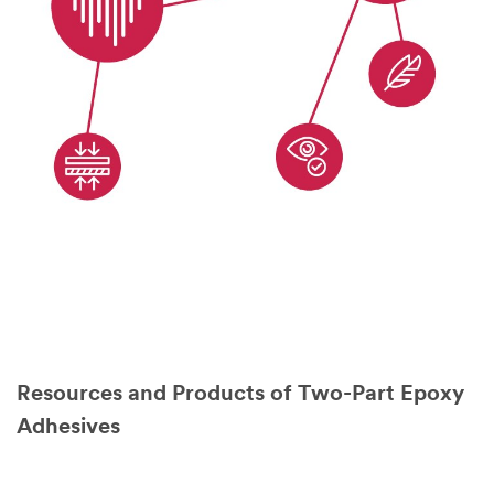
Resources and Products of Two-Part Epoxy
Adhesives