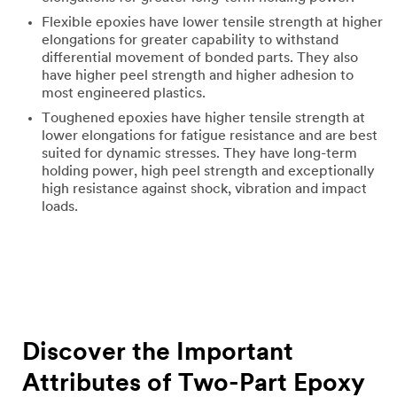
Flexible epoxies have lower tensile strength at higher
elongations for greater capability to withstand
differential movement of bonded parts. They also
have higher peel strength and higher adhesion to
most engineered plastics.
Toughened epoxies have higher tensile strength at
lower elongations for fatigue resistance and are best
suited for dynamic stresses. They have long-term
holding power, high peel strength and exceptionally
high resistance against shock, vibration and impact
loads.
Discover the Important
Attributes of Two-Part Epoxy