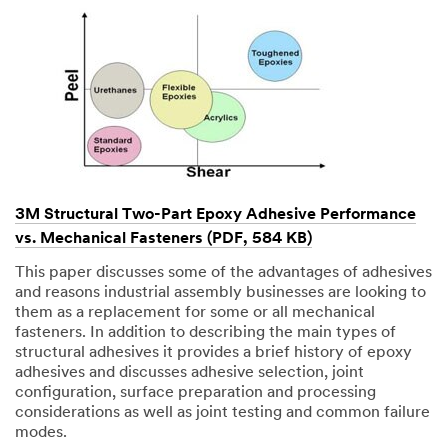
3M Structural Two-Part Epoxy Adhesive Performance
vs. Mechanical Fasteners (PDF, 584 KB)
This paper discusses some of the advantages of adhesives
and reasons industrial assembly businesses are looking to
them as a replacement for some or all mechanical
fasteners. In addition to describing the main types of
structural adhesives it provides a brief history of epoxy
adhesives and discusses adhesive selection, joint
configuration, surface preparation and processing
considerations as well as joint testing and common failure
modes.