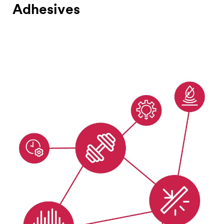
Adhesives