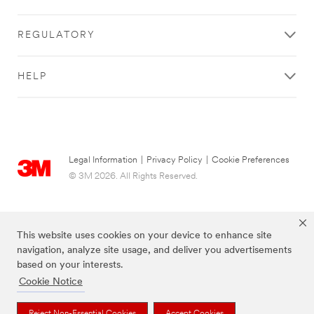
REGULATORY
HELP
Legal Information
|
Privacy Policy
|
Cookie Preferences
© 3M 2026. All Rights Reserved.
This website uses cookies on your device to enhance site
navigation, analyze site usage, and deliver you advertisements
based on your interests.
Cookie Notice
Reject Non-Essential Cookies
Accept Cookies