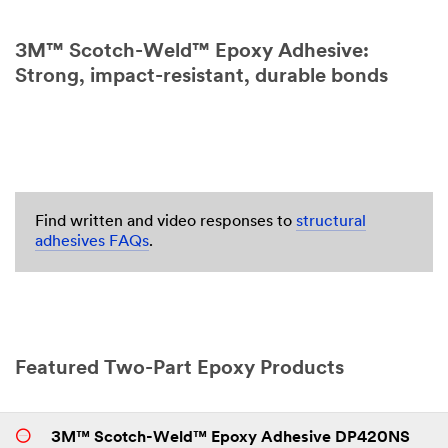
3M™ Scotch-Weld™ Epoxy Adhesive:
Strong, impact-resistant, durable bonds
Find written and video responses to
structural
adhesives FAQs
.
Featured Two-Part Epoxy Products
3M™ Scotch-Weld™ Epoxy Adhesive DP420NS