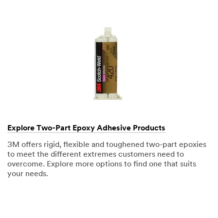
Explore Two-Part Epoxy Adhesive Products
3M offers rigid, flexible and toughened two-part epoxies
to meet the different extremes customers need to
overcome. Explore more options to find one that suits
your needs.