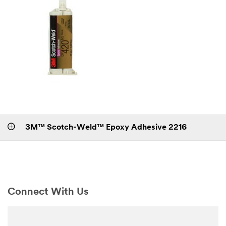
3M™ Scotch-Weld™ Epoxy Adhesive 2216
Connect With Us