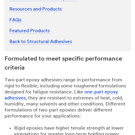
Resources and Products
FAQs
Featured Products
Back to Structural Adhesives
Formulated to meet specific performance
criteria
Two-part epoxy adhesives range in performance from
rigid to flexible, including some toughened formulations
designed for fatigue resistance. Like
one-part epoxy
adhesives
, they are resistant to extremes of heat, cold,
humidity, many solvents and other conditions. Different
formulations of two-part epoxies deliver different
performance for your applications:
Rigid epoxies have higher tensile strength at lower
elongations for greater long-term holding power.