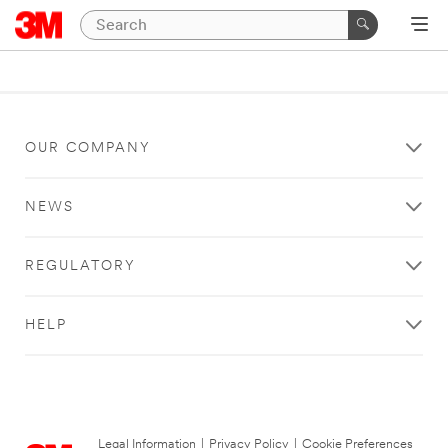
OUR COMPANY
NEWS
REGULATORY
HELP
Legal Information
|
Privacy Policy
|
Cookie Preferences