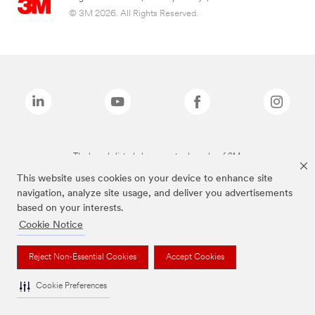
© 3M 2026. All Rights Reserved.
The brands listed above are trademarks of 3M.
This website uses cookies on your device to enhance site
navigation, analyze site usage, and deliver you advertisements
based on your interests.
Cookie Notice
Reject Non-Essential Cookies
Accept Cookies
Cookie Preferences