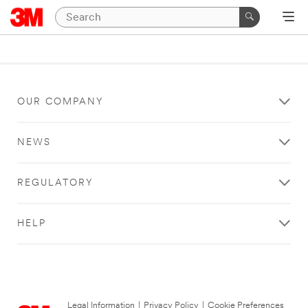
OUR COMPANY
NEWS
REGULATORY
HELP
Legal Information
|
Privacy Policy
|
Cookie Preferences