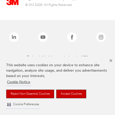
© 3M 2026. All Rights Reserved.
The brands listed above are trademarks of 3M.
This website uses cookies on your device to enhance site
navigation, analyze site usage, and deliver you advertisements
based on your interests.
Cookie Notice
Reject Non-Essential Cookies
Accept Cookies
Cookie Preferences