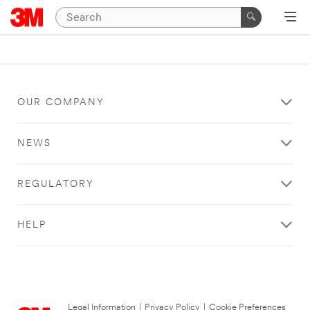
OUR COMPANY
NEWS
REGULATORY
HELP
Legal Information
|
Privacy Policy
|
Cookie Preferences