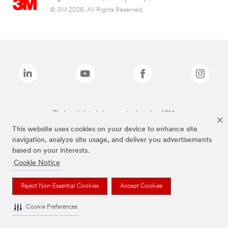
© 3M 2026. All Rights Reserved.
The brands listed above are trademarks of 3M.
This website uses cookies on your device to enhance site
navigation, analyze site usage, and deliver you advertisements
based on your interests.
Cookie Notice
Reject Non-Essential Cookies
Accept Cookies
Cookie Preferences