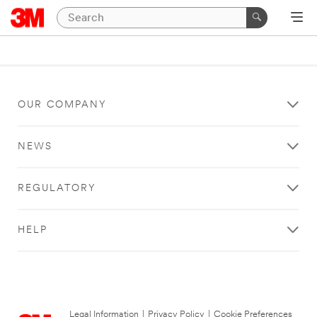
OUR COMPANY
NEWS
REGULATORY
HELP
Legal Information
|
Privacy Policy
|
Cookie Preferences