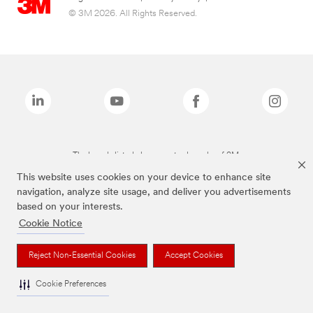
© 3M 2026. All Rights Reserved.
The brands listed above are trademarks of 3M.
This website uses cookies on your device to enhance site
navigation, analyze site usage, and deliver you advertisements
based on your interests.
Cookie Notice
Reject Non-Essential Cookies
Accept Cookies
Cookie Preferences