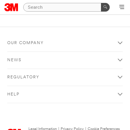
OUR COMPANY
NEWS
REGULATORY
HELP
Legal Information
|
Privacy Policy
|
Cookie Preferences