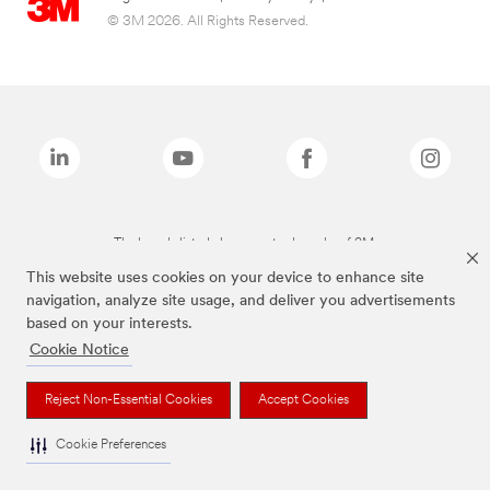
© 3M 2026. All Rights Reserved.
The brands listed above are trademarks of 3M.
This website uses cookies on your device to enhance site
navigation, analyze site usage, and deliver you advertisements
based on your interests.
Cookie Notice
Reject Non-Essential Cookies
Accept Cookies
Cookie Preferences