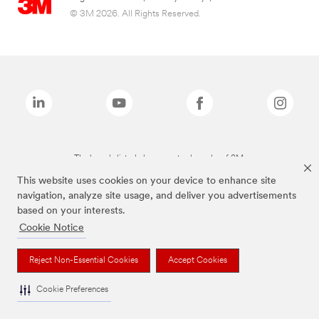
© 3M 2026. All Rights Reserved.
The brands listed above are trademarks of 3M.
This website uses cookies on your device to enhance site
navigation, analyze site usage, and deliver you advertisements
based on your interests.
Cookie Notice
Reject Non-Essential Cookies
Accept Cookies
Cookie Preferences