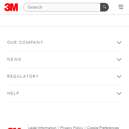
OUR COMPANY
NEWS
REGULATORY
HELP
Legal Information
|
Privacy Policy
|
Cookie Preferences