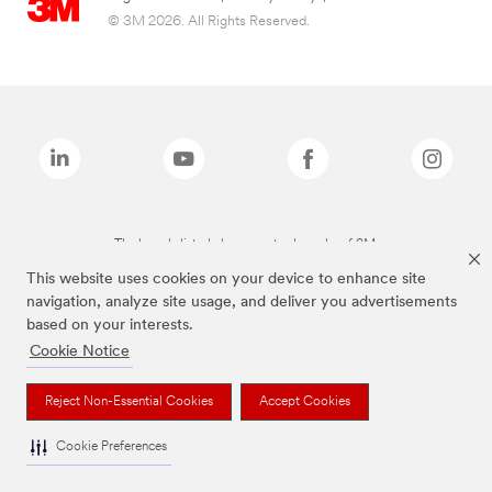
© 3M 2026. All Rights Reserved.
The brands listed above are trademarks of 3M.
This website uses cookies on your device to enhance site
navigation, analyze site usage, and deliver you advertisements
based on your interests.
Cookie Notice
Reject Non-Essential Cookies
Accept Cookies
Cookie Preferences