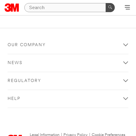
OUR COMPANY
NEWS
REGULATORY
HELP
Legal Information
|
Privacy Policy
|
Cookie Preferences