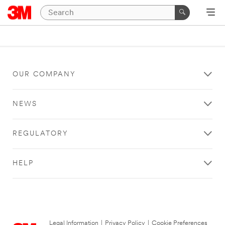
OUR COMPANY
NEWS
REGULATORY
HELP
Legal Information
|
Privacy Policy
|
Cookie Preferences