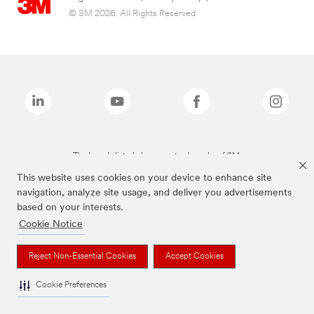
© 3M 2026. All Rights Reserved.
The brands listed above are trademarks of 3M.
This website uses cookies on your device to enhance site
navigation, analyze site usage, and deliver you advertisements
based on your interests.
Cookie Notice
Reject Non-Essential Cookies
Accept Cookies
Cookie Preferences