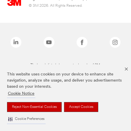
© 3M 2026. All Rights Reserved.
The brands listed above are trademarks of 3M.
This website uses cookies on your device to enhance site
navigation, analyze site usage, and deliver you advertisements
based on your interests.
Cookie Notice
Reject Non-Essential Cookies
Accept Cookies
Cookie Preferences