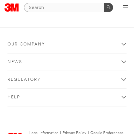
OUR COMPANY
NEWS
REGULATORY
HELP
Legal Information
|
Privacy Policy
|
Cookie Preferences