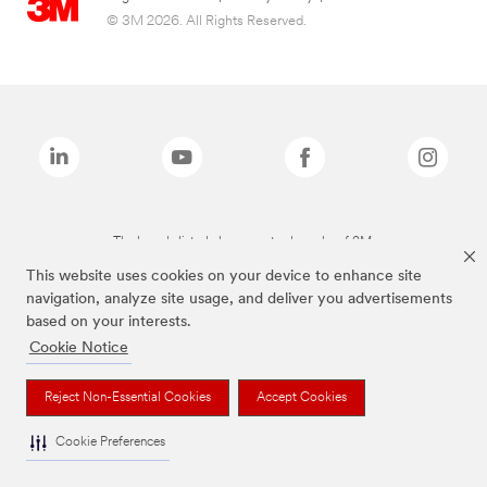
© 3M 2026. All Rights Reserved.
The brands listed above are trademarks of 3M.
This website uses cookies on your device to enhance site
navigation, analyze site usage, and deliver you advertisements
based on your interests.
Cookie Notice
Reject Non-Essential Cookies
Accept Cookies
Cookie Preferences