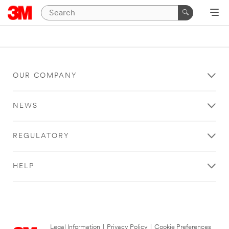
OUR COMPANY
NEWS
REGULATORY
HELP
Legal Information
|
Privacy Policy
|
Cookie Preferences