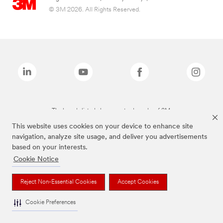
© 3M 2026. All Rights Reserved.
The brands listed above are trademarks of 3M.
This website uses cookies on your device to enhance site
navigation, analyze site usage, and deliver you advertisements
based on your interests.
Cookie Notice
Reject Non-Essential Cookies
Accept Cookies
Cookie Preferences