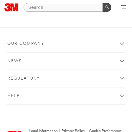
OUR COMPANY
NEWS
REGULATORY
HELP
Legal Information
|
Privacy Policy
|
Cookie Preferences