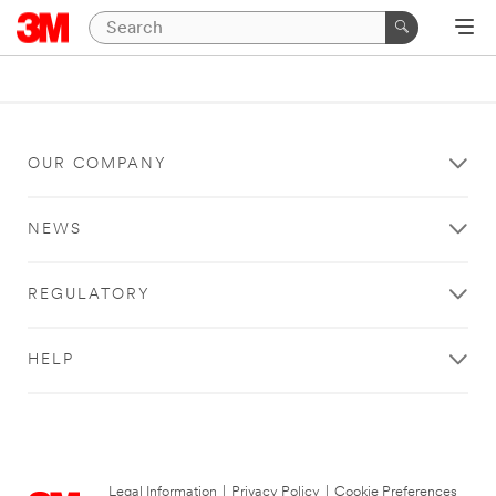
OUR COMPANY
NEWS
REGULATORY
HELP
Legal Information
|
Privacy Policy
|
Cookie Preferences