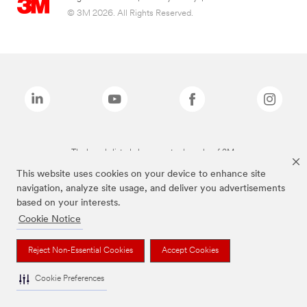
© 3M 2026. All Rights Reserved.
The brands listed above are trademarks of 3M.
This website uses cookies on your device to enhance site
navigation, analyze site usage, and deliver you advertisements
based on your interests.
Cookie Notice
Reject Non-Essential Cookies
Accept Cookies
Cookie Preferences