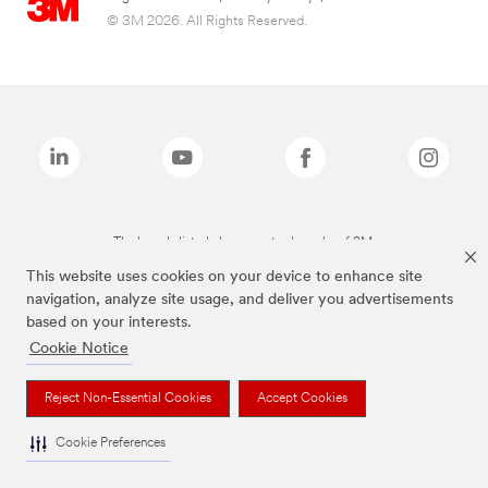
© 3M 2026. All Rights Reserved.
The brands listed above are trademarks of 3M.
This website uses cookies on your device to enhance site
navigation, analyze site usage, and deliver you advertisements
based on your interests.
Cookie Notice
Reject Non-Essential Cookies
Accept Cookies
Cookie Preferences