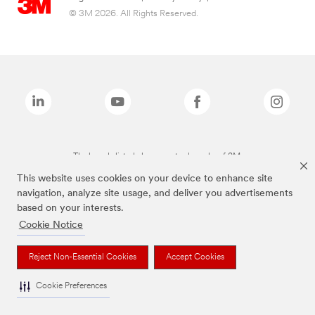
© 3M 2026. All Rights Reserved.
The brands listed above are trademarks of 3M.
This website uses cookies on your device to enhance site
navigation, analyze site usage, and deliver you advertisements
based on your interests.
Cookie Notice
Reject Non-Essential Cookies
Accept Cookies
Cookie Preferences