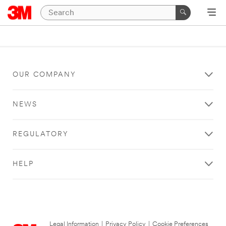
OUR COMPANY
NEWS
REGULATORY
HELP
Legal Information
|
Privacy Policy
|
Cookie Preferences