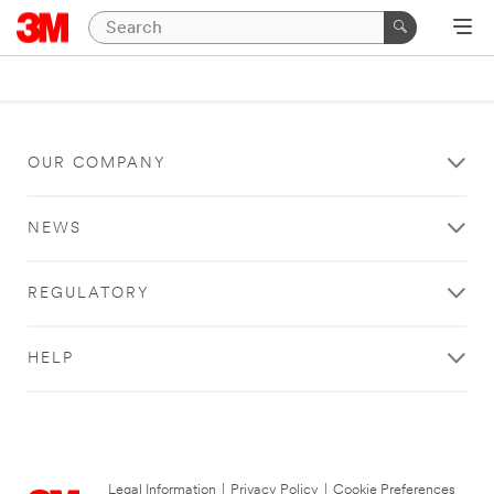
OUR COMPANY
NEWS
REGULATORY
HELP
Legal Information
|
Privacy Policy
|
Cookie Preferences