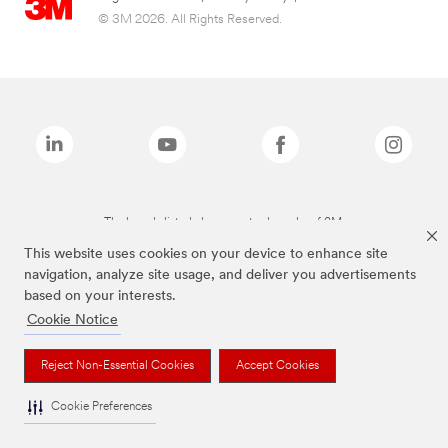
© 3M 2026. All Rights Reserved.
The brands listed above are trademarks of 3M.
This website uses cookies on your device to enhance site
navigation, analyze site usage, and deliver you advertisements
based on your interests.
Cookie Notice
Reject Non-Essential Cookies
Accept Cookies
Cookie Preferences