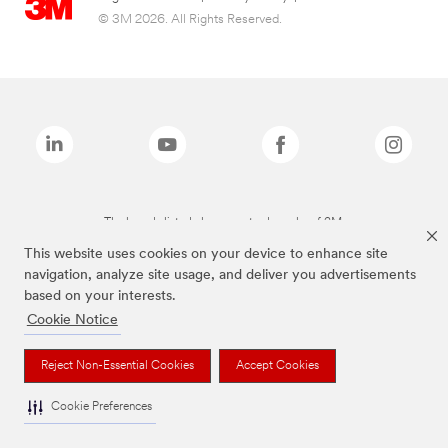
© 3M 2026. All Rights Reserved.
The brands listed above are trademarks of 3M.
This website uses cookies on your device to enhance site
navigation, analyze site usage, and deliver you advertisements
based on your interests.
Cookie Notice
Reject Non-Essential Cookies
Accept Cookies
Cookie Preferences