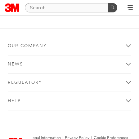
OUR COMPANY
NEWS
REGULATORY
HELP
Legal Information
|
Privacy Policy
|
Cookie Preferences