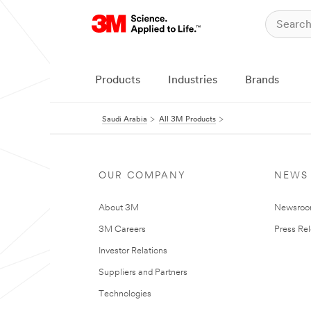
Products
Industries
Brands
Saudi Arabia
All 3M Products
OUR COMPANY
NEWS
About 3M
Newsro
3M Careers
Press Re
Investor Relations
Suppliers and Partners
Technologies