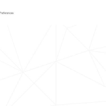
Preferences