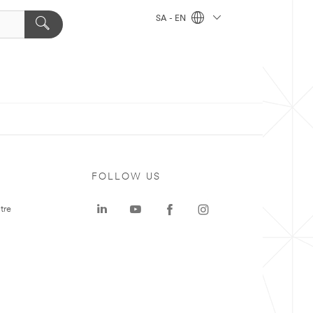
SA - EN
FOLLOW US
tre