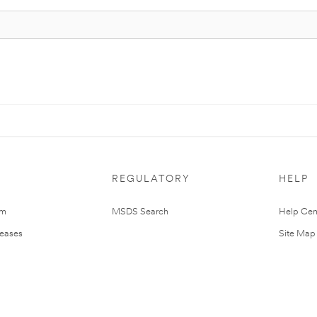
REGULATORY
HELP
om
MSDS Search
Help Cen
leases
Site Map