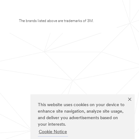
The brands listed above are trademarks of 3M.
This website uses cookies on your device to
enhance site navigation, analyze site usage,
and deliver you advertisements based on
your interests.
Cookie Notice