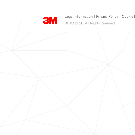
Legal Information
|
Privacy Policy
|
Cookie 
© 3M 2026. All Rights Reserved.