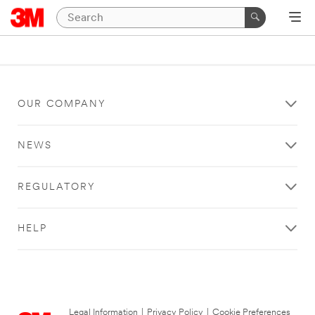
OUR COMPANY
NEWS
REGULATORY
HELP
Legal Information
|
Privacy Policy
|
Cookie Preferences