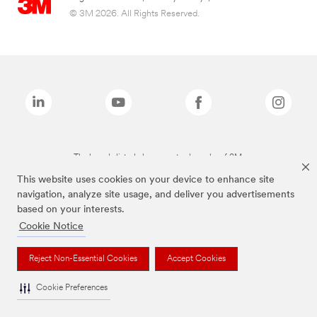
© 3M 2026. All Rights Reserved.
The brands listed above are trademarks of 3M.
This website uses cookies on your device to enhance site
navigation, analyze site usage, and deliver you advertisements
based on your interests.
Cookie Notice
Reject Non-Essential Cookies
Accept Cookies
Cookie Preferences