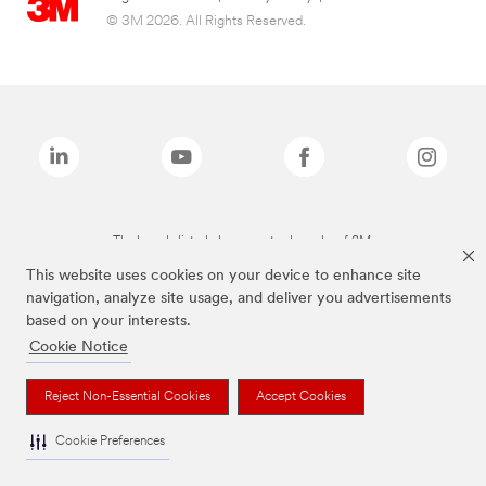
© 3M 2026. All Rights Reserved.
The brands listed above are trademarks of 3M.
This website uses cookies on your device to enhance site
navigation, analyze site usage, and deliver you advertisements
based on your interests.
Cookie Notice
Reject Non-Essential Cookies
Accept Cookies
Cookie Preferences