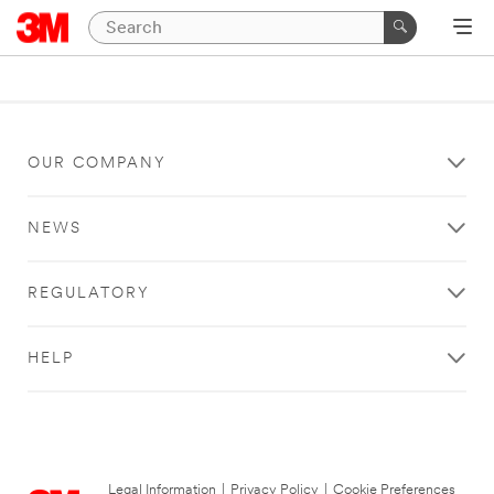
OUR COMPANY
NEWS
REGULATORY
HELP
Legal Information
|
Privacy Policy
|
Cookie Preferences