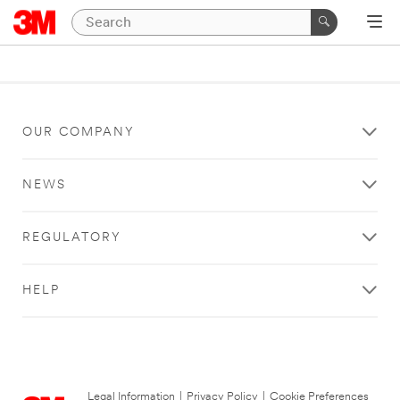
OUR COMPANY
NEWS
REGULATORY
HELP
Legal Information
|
Privacy Policy
|
Cookie Preferences