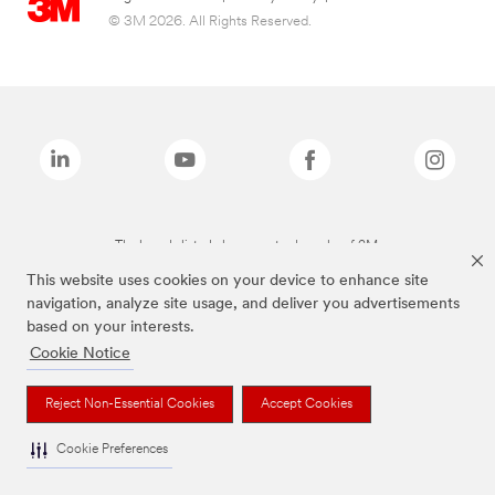
© 3M 2026. All Rights Reserved.
The brands listed above are trademarks of 3M.
This website uses cookies on your device to enhance site
navigation, analyze site usage, and deliver you advertisements
based on your interests.
Cookie Notice
Reject Non-Essential Cookies
Accept Cookies
Cookie Preferences