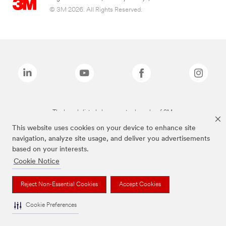
© 3M 2026. All Rights Reserved.
The brands listed above are trademarks of 3M.
This website uses cookies on your device to enhance site
navigation, analyze site usage, and deliver you advertisements
based on your interests.
Cookie Notice
Reject Non-Essential Cookies
Accept Cookies
Cookie Preferences