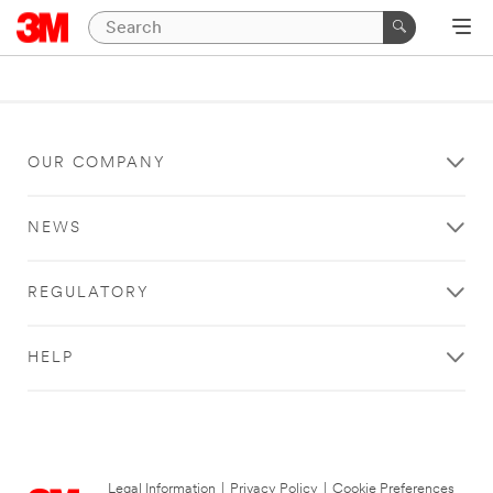
OUR COMPANY
NEWS
REGULATORY
HELP
Legal Information
|
Privacy Policy
|
Cookie Preferences