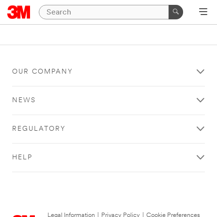
OUR COMPANY
NEWS
REGULATORY
HELP
Legal Information
|
Privacy Policy
|
Cookie Preferences