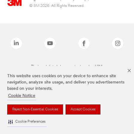
© 3M 2026. All Rights Reserved.
The brands listed above are trademarks of 3M.
This website uses cookies on your device to enhance site
navigation, analyze site usage, and deliver you advertisements
based on your interests.
Cookie Notice
Reject Non-Essential Cookies
Accept Cookies
Cookie Preferences