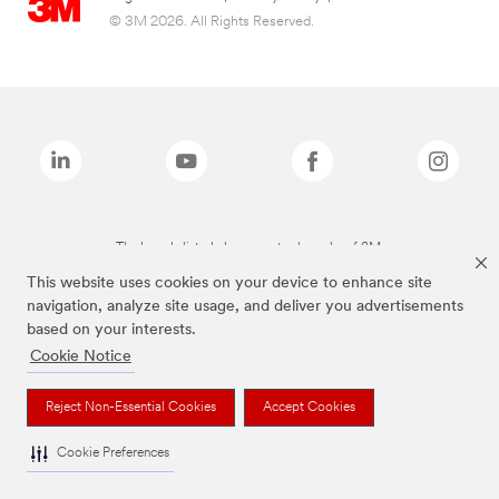
© 3M 2026. All Rights Reserved.
The brands listed above are trademarks of 3M.
This website uses cookies on your device to enhance site
navigation, analyze site usage, and deliver you advertisements
based on your interests.
Cookie Notice
Reject Non-Essential Cookies
Accept Cookies
Cookie Preferences