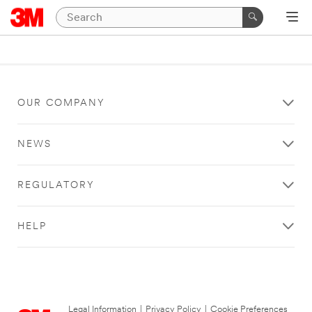
OUR COMPANY
NEWS
REGULATORY
HELP
Legal Information
|
Privacy Policy
|
Cookie Preferences