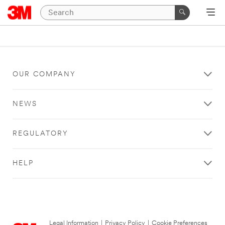
OUR COMPANY
NEWS
REGULATORY
HELP
Legal Information
|
Privacy Policy
|
Cookie Preferences