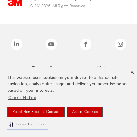
© 3M 2026. All Rights Reserved.
The brands listed above are trademarks of 3M.
This website uses cookies on your device to enhance site
navigation, analyze site usage, and deliver you advertisements
based on your interests.
Cookie Notice
Reject Non-Essential Cookies
Accept Cookies
Cookie Preferences