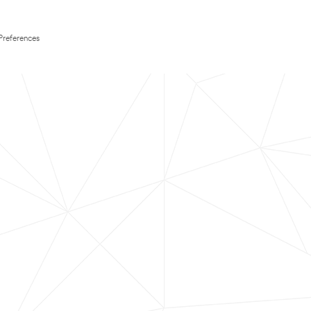
Preferences