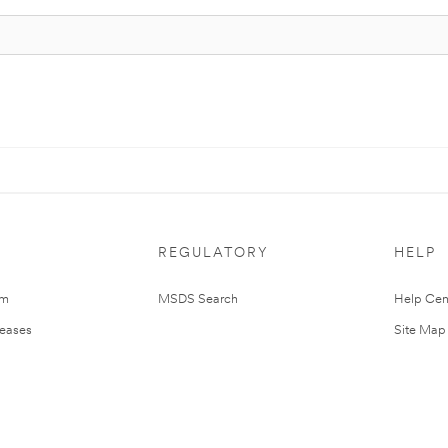
REGULATORY
HELP
om
MSDS Search
Help Cen
leases
Site Map