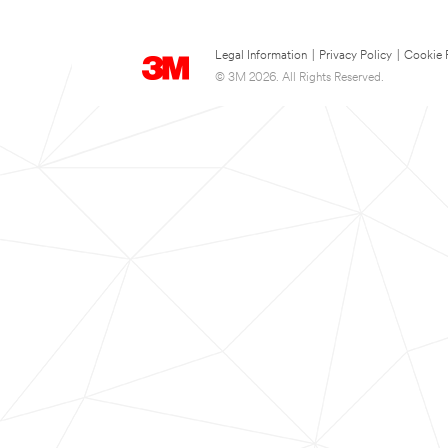
Legal Information
|
Privacy Policy
|
Cookie 
© 3M 2026. All Rights Reserved.