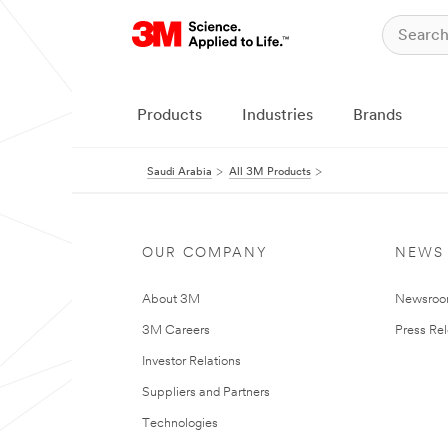
Products
Industries
Brands
Saudi Arabia
All 3M Products
OUR COMPANY
NEWS
About 3M
Newsro
3M Careers
Press Re
Investor Relations
Suppliers and Partners
Technologies