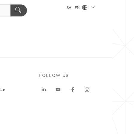
SA - EN
FOLLOW US
tre