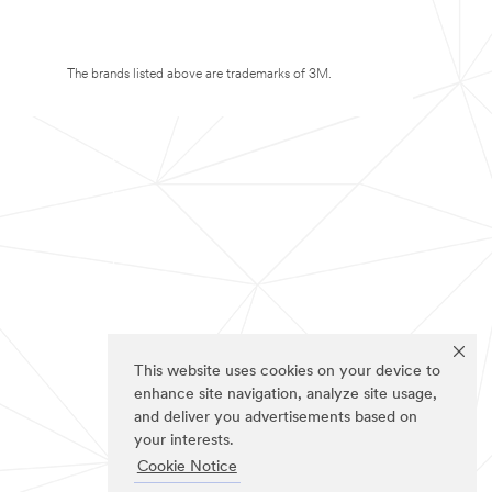
The brands listed above are trademarks of 3M.
This website uses cookies on your device to
enhance site navigation, analyze site usage,
and deliver you advertisements based on
your interests.
Cookie Notice